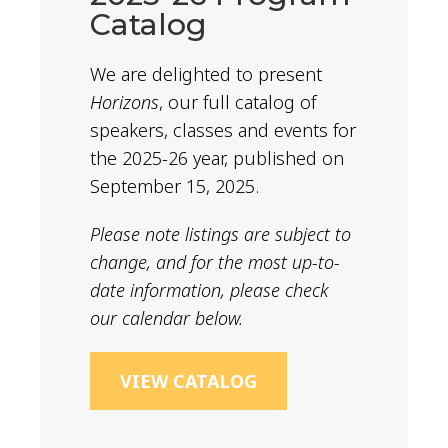
Catalog
We are delighted to present
Horizons
, our full catalog of
speakers, classes and events for
the 2025-26 year, published on
September 15, 2025.
Please note listings are subject to
change, and for the most up-to-
date information, please check
our calendar below.
VIEW CATALOG