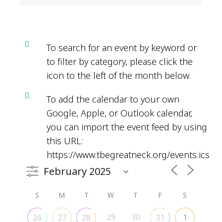
To search for an event by keyword or
to filter by category, please click the
icon to the left of the month below.
To add the calendar to your own
Google, Apple, or Outlook calendar,
you can import the event feed by using
this URL:
https://www.tbegreatneck.org/events.ics
S
M
T
W
T
F
S
29
30
26
27
28
31
1