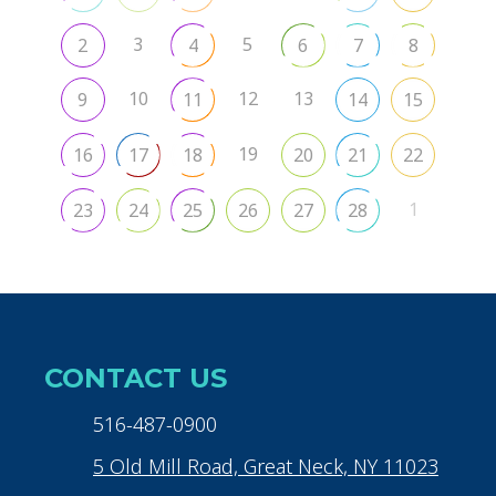
3
5
2
4
6
7
8
10
12
13
9
11
14
15
19
16
17
18
20
21
22
1
23
24
25
26
27
28
CONTACT US
516-487-0900
5 Old Mill Road, Great Neck, NY 11023