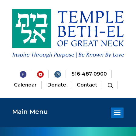
516-487-0900
Calendar
Donate
Contact
Main Menu
Toggle
navigatio