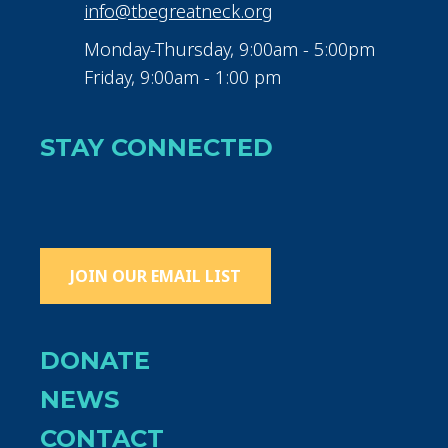
info@tbegreatneck.org
Monday-Thursday, 9:00am - 5:00pm
Friday, 9:00am - 1:00 pm
STAY CONNECTED
JOIN OUR EMAIL LIST
DONATE
NEWS
CONTACT