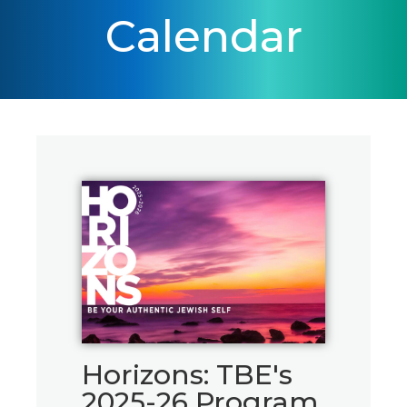
Calendar
Horizons: TBE's
2025-26 Program