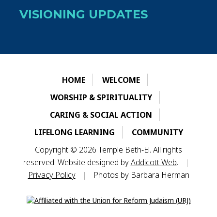
VISIONING UPDATES
HOME
WELCOME
WORSHIP & SPIRITUALITY
CARING & SOCIAL ACTION
LIFELONG LEARNING
COMMUNITY
Copyright © 2026 Temple Beth-El. All rights
reserved. Website designed by
Addicott Web
.
|
Privacy Policy
|
Photos by Barbara Herman