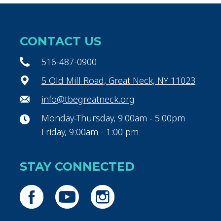
CONTACT US
516-487-0900
5 Old Mill Road, Great Neck, NY 11023
info@tbegreatneck.org
Monday-Thursday, 9:00am - 5:00pm
Friday, 9:00am - 1:00 pm
STAY CONNECTED