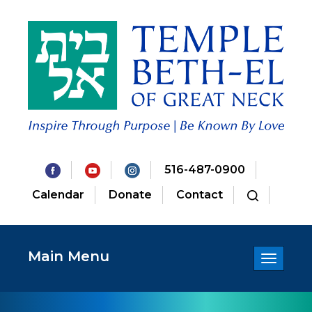
516-487-0900
Calendar
Donate
Contact
Main Menu
Toggle
navigatio