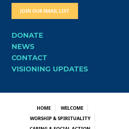
JOIN OUR EMAIL LIST
DONATE
NEWS
CONTACT
VISIONING UPDATES
HOME
WELCOME
WORSHIP & SPIRITUALITY
CARING & SOCIAL ACTION