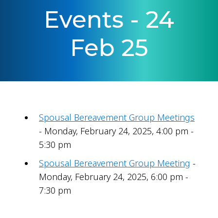
Events - 24
Feb 25
Spousal Bereavement Group Meetings
- Monday, February 24, 2025, 4:00 pm -
5:30 pm
Spousal Bereavement Group Meeting
-
Monday, February 24, 2025, 6:00 pm -
7:30 pm