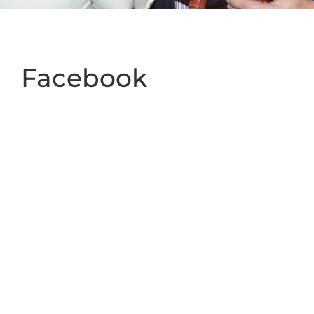
Facebook