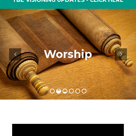
TBE VISIONING UPDATES - CLICK HERE
Engage