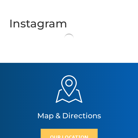
Instagram
Map & Directions
OUR LOCATION