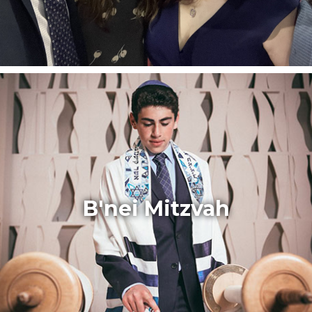
B'nei Mitzvah