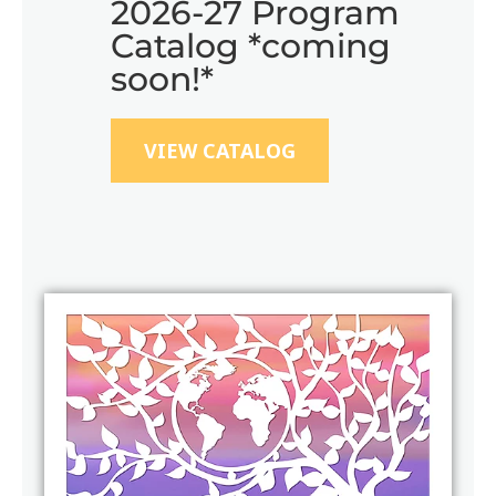
2026-27 Program
Catalog *coming
soon!*
VIEW CATALOG