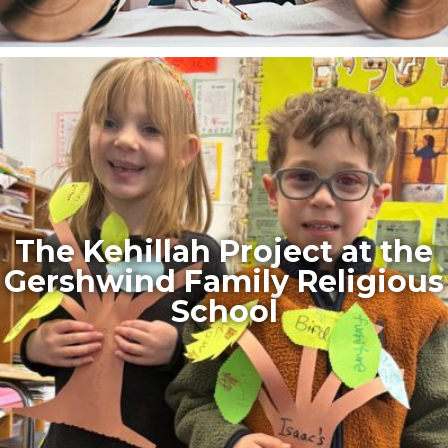
The Kehillah Project at the
Gershwind Family Religious
School