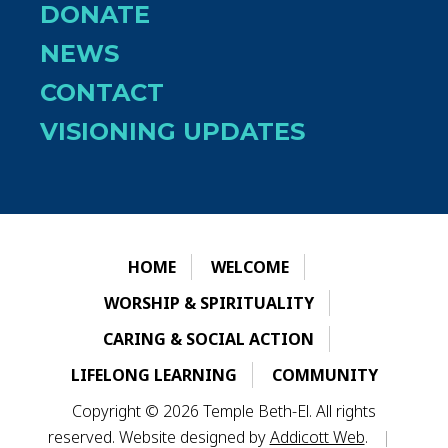
DONATE
NEWS
CONTACT
VISIONING UPDATES
HOME
WELCOME
WORSHIP & SPIRITUALITY
CARING & SOCIAL ACTION
LIFELONG LEARNING
COMMUNITY
Copyright © 2026 Temple Beth-El. All rights
reserved. Website designed by
Addicott Web
.
|