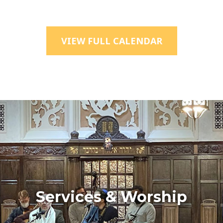
VIEW FULL CALENDAR
Services & Worship