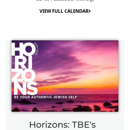
VIEW FULL CALENDAR
Horizons: TBE's