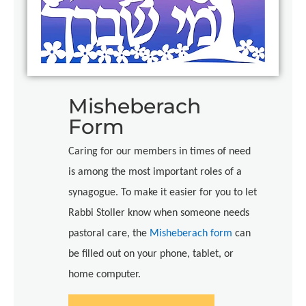
Misheberach
Form
Caring for our members in times of need
is among the most important roles of a
synagogue. To make it easier for you to let
Rabbi Stoller know when someone needs
pastoral care, the
Misheberach form
can
be filled out on your phone, tablet, or
home computer.