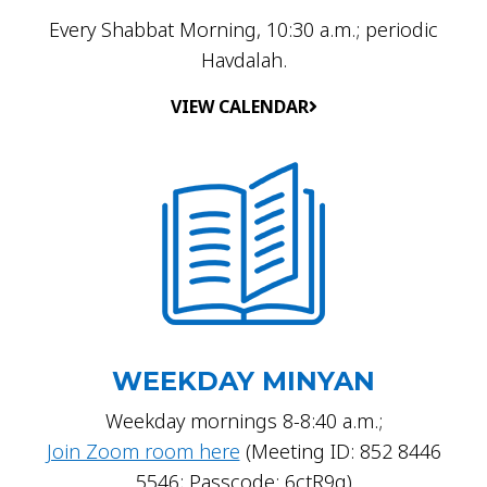
Every Shabbat Morning, 10:30 a.m.; periodic
Havdalah.
VIEW CALENDAR
WEEKDAY MINYAN
Weekday mornings 8-8:40 a.m.;
Join Zoom room here
(Meeting ID: 852 8446
5546; Passcode: 6ctR9g)