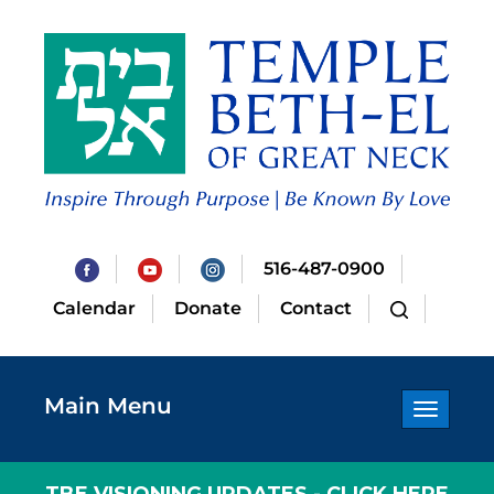
516-487-0900
Calendar
Donate
Contact
Main Menu
Toggle
navigatio