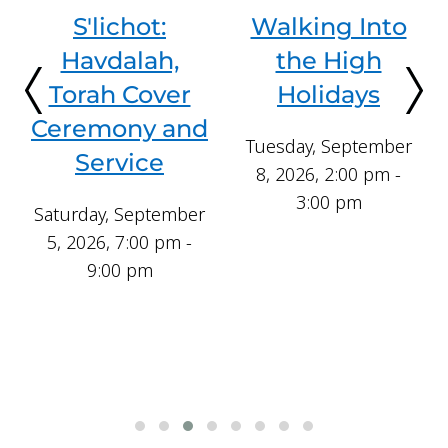
Walking Into
Rosh
the High
Hashanah—
Holidays
Day 1
Tuesday, September
Saturday, September
8, 2026, 2:00 pm -
12, 2026, 9:00 am -
3:00 pm
4:00 pm