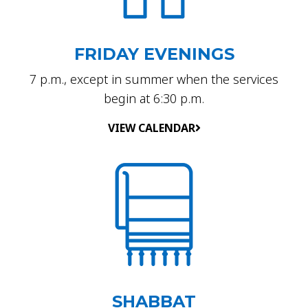
FRIDAY EVENINGS
7 p.m., except in summer when the services
begin at 6:30 p.m.
VIEW CALENDAR
SHABBAT