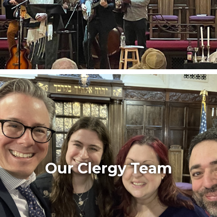
Our Clergy Team