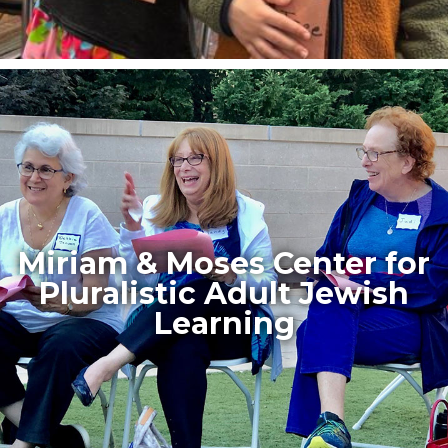
Miriam & Moses Center for
Pluralistic Adult Jewish
Learning