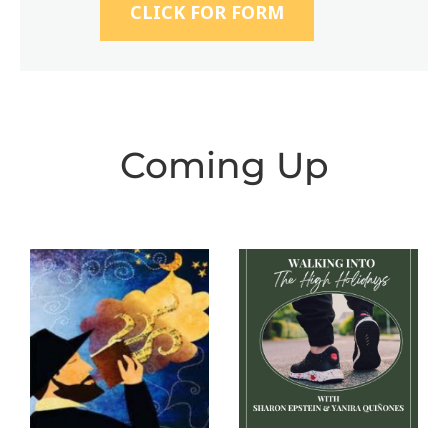
CLICK FOR FORM
Coming Up