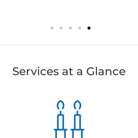
- PHIL P.
- J.G.
Services at a Glance