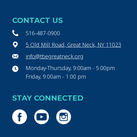
CONTACT US
516-487-0900
5 Old Mill Road, Great Neck, NY 11023
info@tbegreatneck.org
Monday-Thursday, 9:00am - 5:00pm
Friday, 9:00am - 1:00 pm
STAY CONNECTED