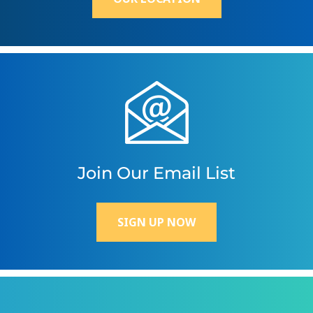
Join Our Email List
SIGN UP NOW