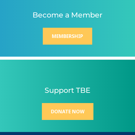
Become a Member
MEMBERSHIP
Support TBE
DONATE NOW