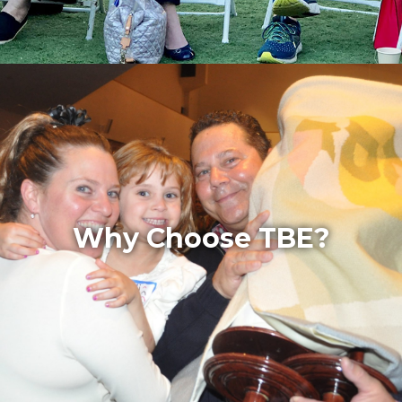
Why Choose TBE?