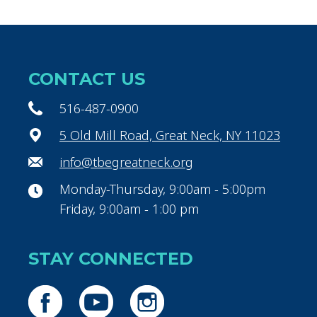
CONTACT US
516-487-0900
5 Old Mill Road, Great Neck, NY 11023
info@tbegreatneck.org
Monday-Thursday, 9:00am - 5:00pm
Friday, 9:00am - 1:00 pm
STAY CONNECTED