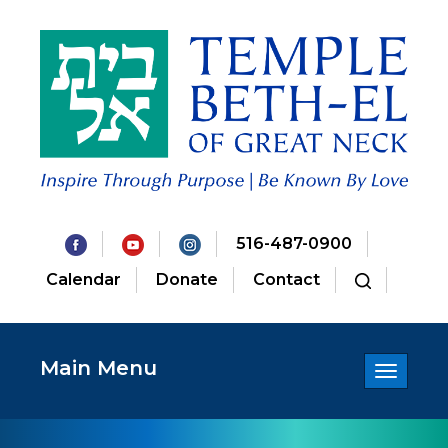
516-487-0900
Calendar
Donate
Contact
Main Menu
Toggle
navigatio