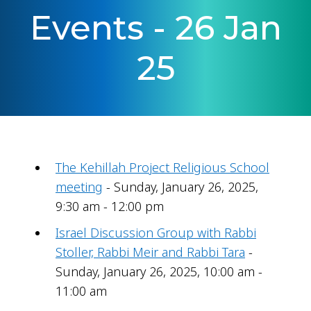
Events - 26 Jan
25
The Kehillah Project Religious School
meeting
- Sunday, January 26, 2025,
9:30 am - 12:00 pm
Israel Discussion Group with Rabbi
Stoller, Rabbi Meir and Rabbi Tara
-
Sunday, January 26, 2025, 10:00 am -
11:00 am