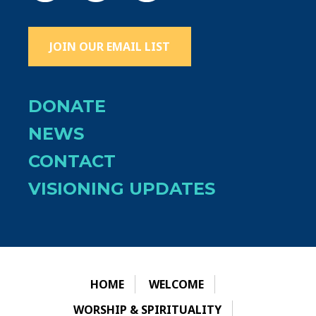
JOIN OUR EMAIL LIST
DONATE
NEWS
CONTACT
VISIONING UPDATES
HOME
WELCOME
WORSHIP & SPIRITUALITY