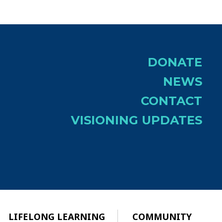
DONATE
NEWS
CONTACT
VISIONING UPDATES
LIFELONG LEARNING
COMMUNITY