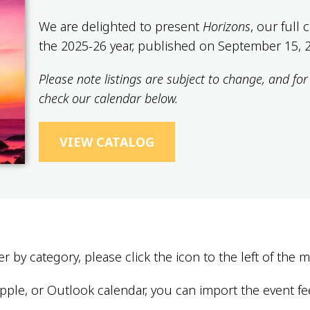
We are delighted to present
Horizons
, our full
the 2025-26 year, published on September 15, 
Please note listings are subject to change, and fo
check our calendar below.
VIEW CATALOG
er by category, please click the icon to the left of the
ple, or Outlook calendar, you can import the event fe