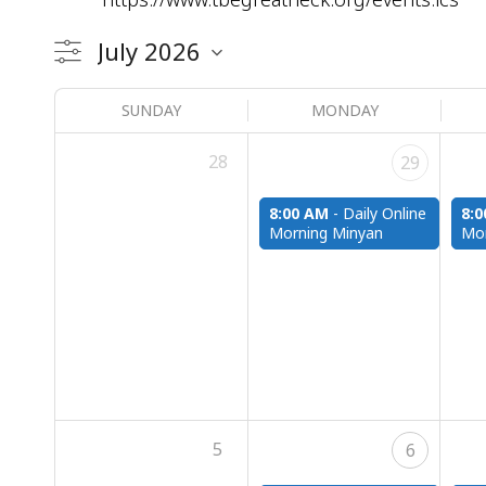
SUNDAY
MONDAY
28
29
8:00 AM
-
Daily Online
8:
Morning Minyan
Mor
5
6