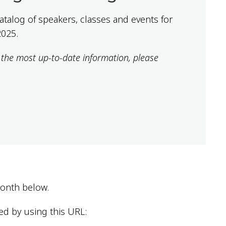
 catalog of speakers, classes and events for
2025.
r the most up-to-date information, please
 month below.
ed by using this URL: