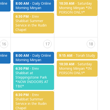
nline
8:00 AM
-
Daily Online
10:30 AM
-
Saturday
Morning Minyan
Morning Minyan *IN
PERSON ONLY*
6:30 PM
-
Erev
Shabbat Summer
Service in the Rudin
Chapel
16
17
18
nline
8:00 AM
-
Daily Online
9:15 AM
-
Torah Study
Morning Minyan
10:30 AM
-
Saturday
6:30 PM
-
Erev
Morning Minyan *IN
Shabbat at
PERSON ONLY*
Steppingstone Park
*NOW INDOORS AT
TBE*
6:30 PM
-
Erev
Shabbat Summer
Service in the Rudin
Chapel