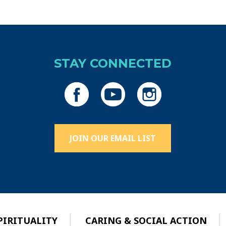
STAY CONNECTED
JOIN OUR EMAIL LIST
PIRITUALITY
CARING & SOCIAL ACTION