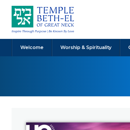
Welcome
Worship & Spirituality