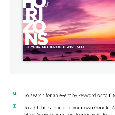
To search for an event by keyword or to filt
To add the calendar to your own Google, Ap
https://www.tbegreatneck.org/events.ics