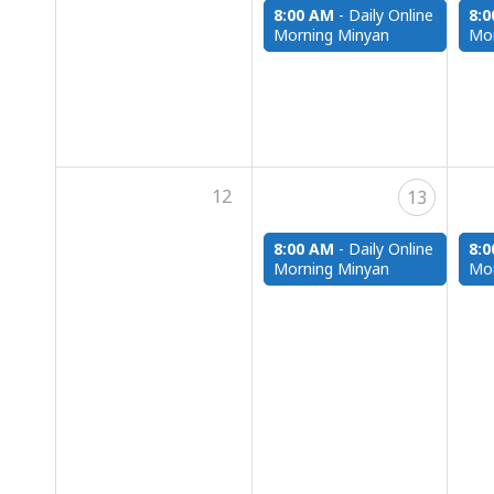
8:00 AM
-
Daily Online
8:
Morning Minyan
Mor
12
13
8:00 AM
-
Daily Online
8:
Morning Minyan
Mor