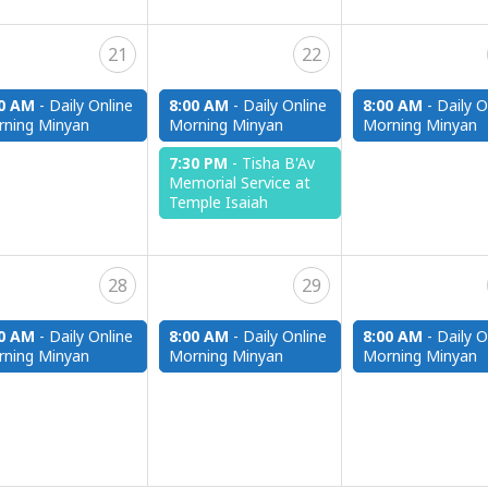
21
22
00 AM
-
Daily Online
8:00 AM
-
Daily Online
8:00 AM
-
Daily O
ning Minyan
Morning Minyan
Morning Minyan
7:30 PM
-
Tisha B'Av
Memorial Service at
Temple Isaiah
28
29
00 AM
-
Daily Online
8:00 AM
-
Daily Online
8:00 AM
-
Daily O
ning Minyan
Morning Minyan
Morning Minyan