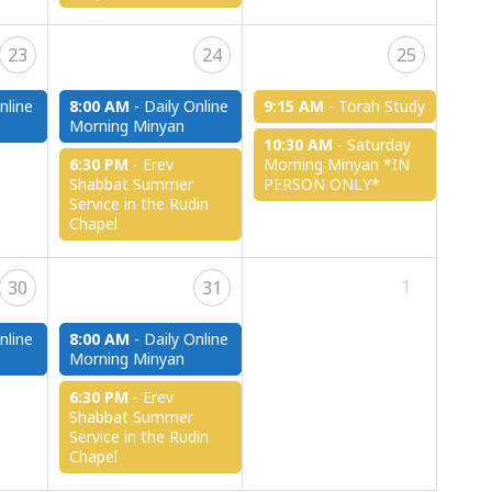
23
24
25
nline
8:00 AM
-
Daily Online
9:15 AM
-
Torah Study
Morning Minyan
10:30 AM
-
Saturday
6:30 PM
-
Erev
Morning Minyan *IN
Shabbat Summer
PERSON ONLY*
Service in the Rudin
Chapel
1
30
31
nline
8:00 AM
-
Daily Online
Morning Minyan
6:30 PM
-
Erev
Shabbat Summer
Service in the Rudin
Chapel