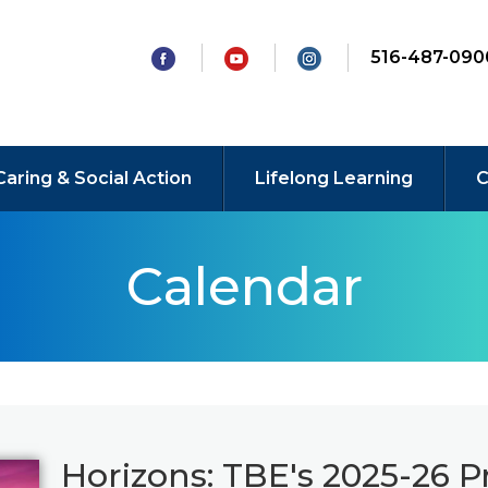
516-487-090
Caring & Social Action
Lifelong Learning
C
Calendar
Horizons: TBE's 2025-26 