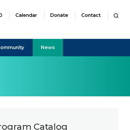
0
Calendar
Donate
Contact
ommunity
News
Program Catalog