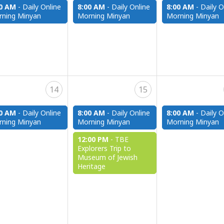
00 AM
-
Daily Online
8:00 AM
-
Daily Online
8:00 AM
-
Daily O
ning Minyan
Morning Minyan
Morning Minyan
14
15
00 AM
-
Daily Online
8:00 AM
-
Daily Online
8:00 AM
-
Daily O
ning Minyan
Morning Minyan
Morning Minyan
12:00 PM
-
TBE
Explorers Trip to
Museum of Jewish
Heritage