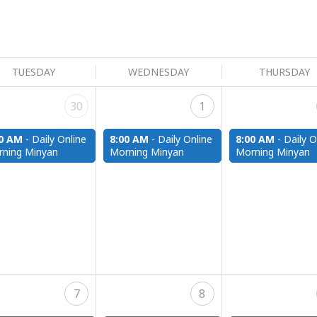
TUESDAY
WEDNESDAY
THURSDAY
30
1
00 AM
-
Daily Online
8:00 AM
-
Daily Online
8:00 AM
-
Daily O
ning Minyan
Morning Minyan
Morning Minyan
7
8