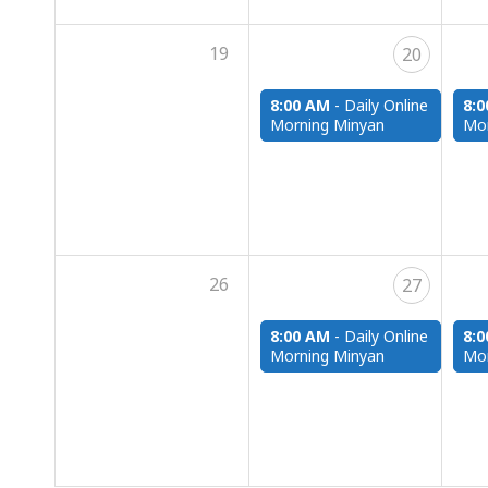
19
20
8:00 AM
-
Daily Online
8:
Morning Minyan
Mor
26
27
8:00 AM
-
Daily Online
8:
Morning Minyan
Mor