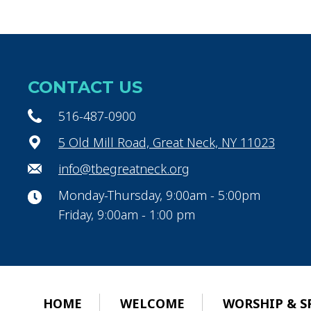
CONTACT US
516-487-0900
5 Old Mill Road, Great Neck, NY 11023
info@tbegreatneck.org
Monday-Thursday, 9:00am - 5:00pm
Friday, 9:00am - 1:00 pm
HOME
WELCOME
WORSHIP & S