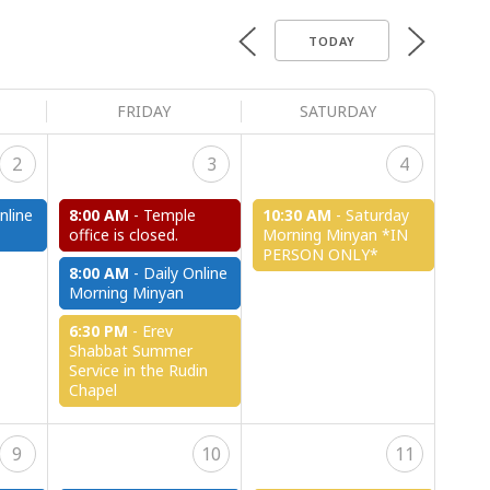
TODAY
FRIDAY
SATURDAY
2
3
4
nline
8:00 AM
-
Temple
10:30 AM
-
Saturday
office is closed.
Morning Minyan *IN
PERSON ONLY*
8:00 AM
-
Daily Online
Morning Minyan
6:30 PM
-
Erev
Shabbat Summer
Service in the Rudin
Chapel
9
10
11