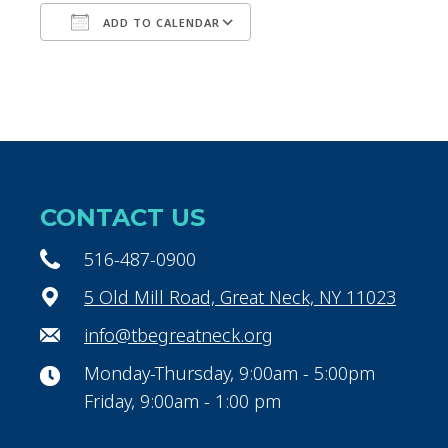
ADD TO CALENDAR
Download ICS
Google Calendar
CONTACT US
516-487-0900
5 Old Mill Road, Great Neck, NY 11023
info@tbegreatneck.org
Monday-Thursday, 9:00am - 5:00pm
Friday, 9:00am - 1:00 pm