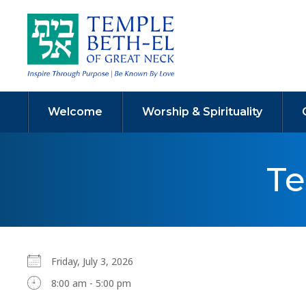
Welcome
Worship & Spirituality
Te
Friday, July 3, 2026
8:00 am - 5:00 pm