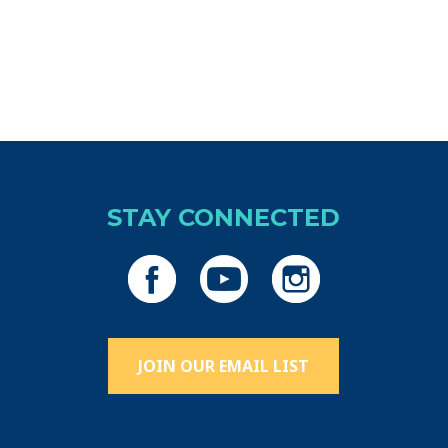
iCalendar
Office 365
Ou
STAY CONNECTED
JOIN OUR EMAIL LIST