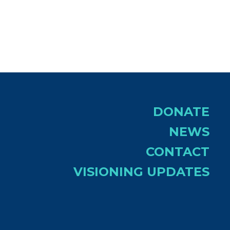
tlook Live
DONATE
NEWS
CONTACT
VISIONING UPDATES