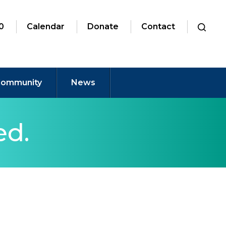
0
Calendar
Donate
Contact
ommunity
News
ed.