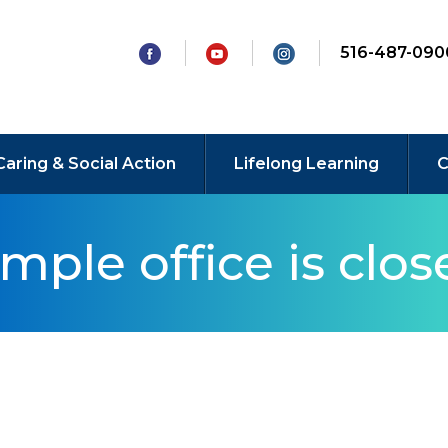
516-487-090
Caring & Social Action
Lifelong Learning
C
mple office is clos