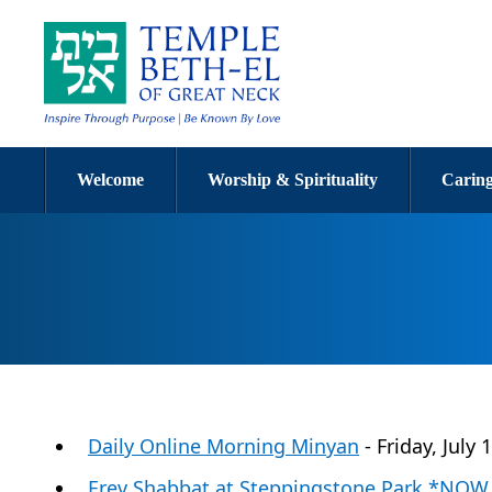
Welcome
Worship & Spirituality
Caring
Daily Online Morning Minyan
- Friday, July
Erev Shabbat at Steppingstone Park *NO