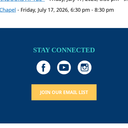
 Chapel
- Friday, July 17, 2026, 6:30 pm - 8:30 pm
STAY CONNECTED
JOIN OUR EMAIL LIST