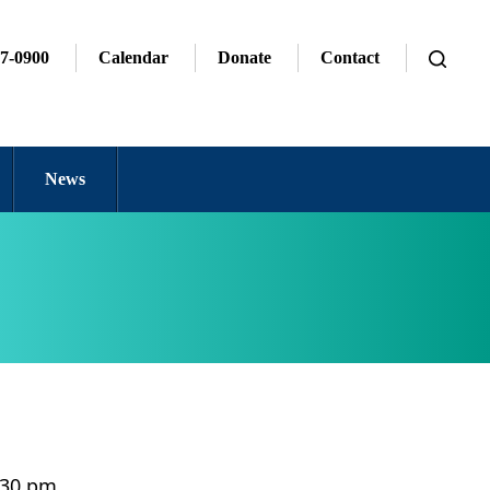
7-0900
Calendar
Donate
Contact
News
9:30 pm