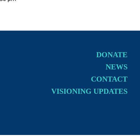
DONATE
NEWS
CONTACT
VISIONING UPDATES