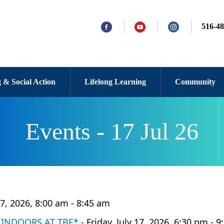
516-48
 & Social Action
Lifelong Learning
Community
Events - 17 Jul 26
 17, 2026, 8:00 am - 8:45 am
W INDOORS AT TBE*
- Friday, July 17, 2026, 6:30 pm - 