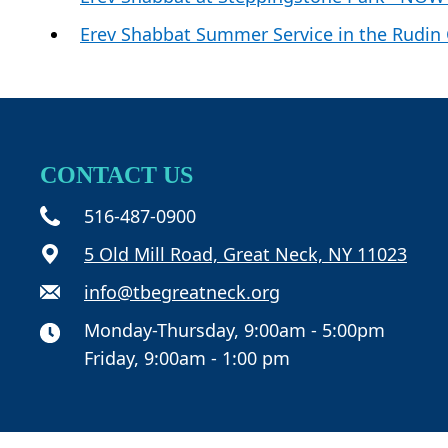
Erev Shabbat Summer Service in the Rudin
CONTACT US
516-487-0900
5 Old Mill Road, Great Neck, NY 11023
info@tbegreatneck.org
Monday-Thursday, 9:00am - 5:00pm
Friday, 9:00am - 1:00 pm