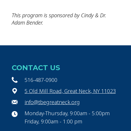
This program is sponsored by Cindy & Dr.
Adam Bender.
CONTACT US
516-487-0900
5 Old Mill Road, Great Neck, NY 11023
info@tbegreatneck.org
Monday-Thursday, 9:00am - 5:00pm
Friday, 9:00am - 1:00 pm