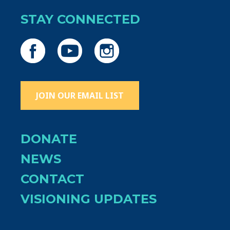
STAY CONNECTED
JOIN OUR EMAIL LIST
DONATE
NEWS
CONTACT
VISIONING UPDATES