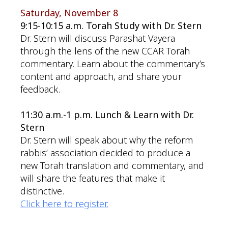
Saturday, November 8
9:15-10:15 a.m. Torah Study with Dr. Stern
Dr. Stern will discuss Parashat Vayera
through the lens of the new CCAR Torah
commentary. Learn about the commentary’s
content and approach, and share your
feedback.
11:30 a.m.-1 p.m. Lunch & Learn with Dr.
Stern
Dr. Stern will speak about why the reform
rabbis’ association decided to produce a
new Torah translation and commentary, and
will share the features that make it
distinctive.
Click here to register.