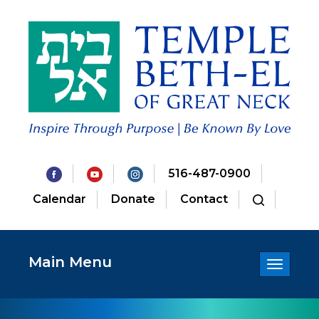
516-487-0900
Calendar
Donate
Contact
Main Menu
Toggle
navigatio