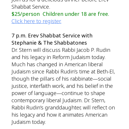
Shabbat Service.
$25/person Children under 18 are free.
Click here to register.
7 p.m. Erev Shabbat Service with
Stephanie & The Shabbatones
Dr. Stern will discuss Rabbi Jacob P. Rudin
and his legacy in Reform Judaism today.
Much has changed in American liberal
Judaism since Rabbi Rudin’s time at Beth-El,
though the pillars of his rabbinate—social
justice, interfaith work, and his belief in the
power of language—continue to shape
contemporary liberal Judaism. Dr. Stern,
Rabbi Rudin’s granddaughter, will reflect on
his legacy and how it animates American
Judaism today.