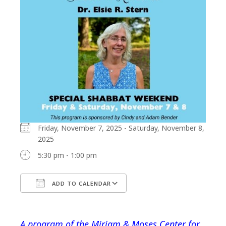
Friday, November 7, 2025 - Saturday, November 8,
2025
5:30 pm - 1:00 pm
ADD TO CALENDAR
Download ICS
Google Calendar
A program of the Miriam & Moses Center for