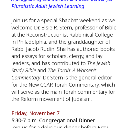
Pluralistic Adult Jewish Learning
Join us for a special Shabbat weekend as we
welcome Dr. Elsie R. Stern, professor of Bible
at the Reconstructionist Rabbinical College
in Philadelphia, and the granddaughter of
Rabbi Jacob Rudin. She has authored books
and essays for scholars, clergy, and lay
leaders, and has contributed to
The Jewish
Study Bible
and
The Torah: A Women’s
Commentary
. Dr. Stern is the general editor
for the New CCAR Torah Commentary, which
will serve as the main Torah commentary for
the Reform movement of Judaism.
Friday, November 7
5:30-7 p.m. Congregational Dinner
Join us for a delicious dinner before Erev