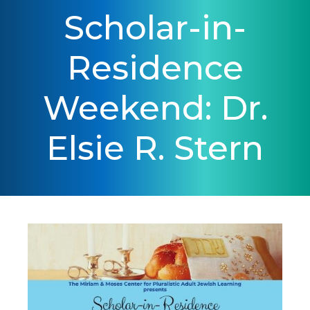
Scholar-in-
Residence
Weekend: Dr.
Elsie R. Stern