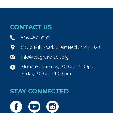
CONTACT US
516-487-0900
5 Old Mill Road, Great Neck, NY 11023
info@tbegreatneck.org
Monday-Thursday, 9:00am - 5:00pm
Friday, 9:00am - 1:00 pm
STAY CONNECTED