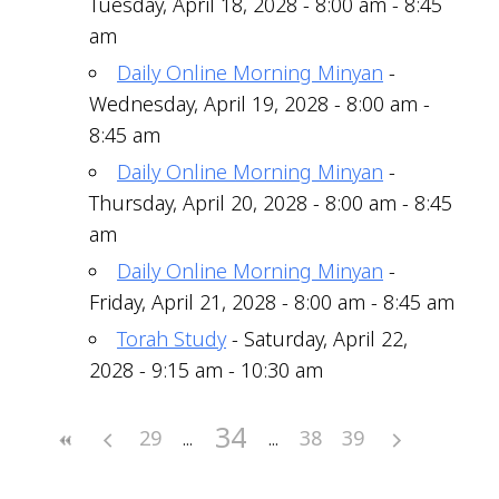
Tuesday, April 18, 2028 - 8:00 am - 8:45
am
Daily Online Morning Minyan
-
Wednesday, April 19, 2028 - 8:00 am -
8:45 am
Daily Online Morning Minyan
-
Thursday, April 20, 2028 - 8:00 am - 8:45
am
Daily Online Morning Minyan
-
Friday, April 21, 2028 - 8:00 am - 8:45 am
Torah Study
- Saturday, April 22,
2028 - 9:15 am - 10:30 am
34
29
38
39