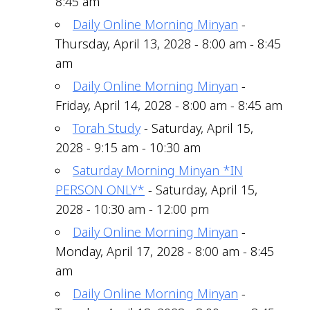
8:45 am
Daily Online Morning Minyan
-
Thursday, April 13, 2028 - 8:00 am - 8:45
am
Daily Online Morning Minyan
-
Friday, April 14, 2028 - 8:00 am - 8:45 am
Torah Study
- Saturday, April 15,
2028 - 9:15 am - 10:30 am
Saturday Morning Minyan *IN
PERSON ONLY*
- Saturday, April 15,
2028 - 10:30 am - 12:00 pm
Daily Online Morning Minyan
-
Monday, April 17, 2028 - 8:00 am - 8:45
am
Daily Online Morning Minyan
-