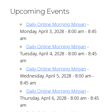
Upcoming Events
Daily Online Morning Minyan
-
Monday, April 3, 2028 - 8:00 am - 8:45
am
Daily Online Morning Minyan
-
Tuesday, April 4, 2028 - 8:00 am - 8:45
am
Daily Online Morning Minyan
-
Wednesday, April 5, 2028 - 8:00 am -
8:45 am
Daily Online Morning Minyan
-
Thursday, April 6, 2028 - 8:00 am - 8:45
am