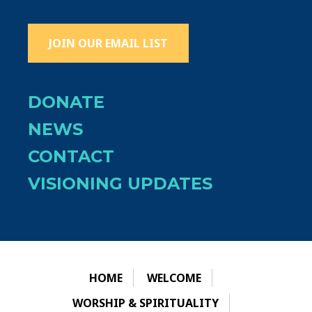
JOIN OUR EMAIL LIST
DONATE
NEWS
CONTACT
VISIONING UPDATES
HOME
WELCOME
WORSHIP & SPIRITUALITY