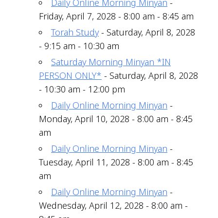
Daily Online Morning Minyan
-
Friday, April 7, 2028 - 8:00 am - 8:45 am
Torah Study
- Saturday, April 8, 2028
- 9:15 am - 10:30 am
Saturday Morning Minyan *IN
PERSON ONLY*
- Saturday, April 8, 2028
- 10:30 am - 12:00 pm
Daily Online Morning Minyan
-
Monday, April 10, 2028 - 8:00 am - 8:45
am
Daily Online Morning Minyan
-
Tuesday, April 11, 2028 - 8:00 am - 8:45
am
Daily Online Morning Minyan
-
Wednesday, April 12, 2028 - 8:00 am -