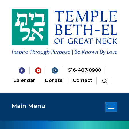
516-487-0900
Calendar
Donate
Contact
Main Menu
Toggle
navigatio