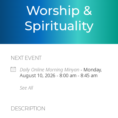
Worship &
Spirituality
NEXT EVENT
Daily Online Morning Minyan
- Monday,
August 10, 2026 - 8:00 am - 8:45 am
See All
DESCRIPTION