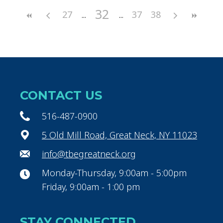
32
27
37
38
CONTACT US
516-487-0900
5 Old Mill Road, Great Neck, NY 11023
info@tbegreatneck.org
Monday-Thursday, 9:00am - 5:00pm
Friday, 9:00am - 1:00 pm
STAY CONNECTED