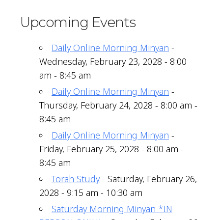
Upcoming Events
Daily Online Morning Minyan
-
Wednesday, February 23, 2028 - 8:00
am - 8:45 am
Daily Online Morning Minyan
-
Thursday, February 24, 2028 - 8:00 am -
8:45 am
Daily Online Morning Minyan
-
Friday, February 25, 2028 - 8:00 am -
8:45 am
Torah Study
- Saturday, February 26,
2028 - 9:15 am - 10:30 am
Saturday Morning Minyan *IN