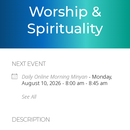
Worship &
Spirituality
NEXT EVENT
Daily Online Morning Minyan
- Monday,
August 10, 2026 - 8:00 am - 8:45 am
See All
DESCRIPTION