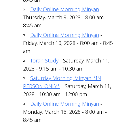
Daily Online Morning Minyan
-
Thursday, March 9, 2028 - 8:00 am -
8:45 am
Daily Online Morning Minyan
-
Friday, March 10, 2028 - 8:00 am - 8:45
am
Torah Study
- Saturday, March 11,
2028 - 9:15 am - 10:30 am
Saturday Morning Minyan *IN
PERSON ONLY*
- Saturday, March 11,
2028 - 10:30 am - 12:00 pm
Daily Online Morning Minyan
-
Monday, March 13, 2028 - 8:00 am -
8:45 am