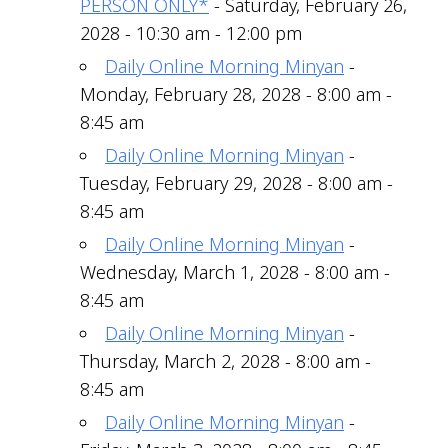
PERSON ONLY*
- Saturday, February 26,
2028 - 10:30 am - 12:00 pm
Daily Online Morning Minyan
-
Monday, February 28, 2028 - 8:00 am -
8:45 am
Daily Online Morning Minyan
-
Tuesday, February 29, 2028 - 8:00 am -
8:45 am
Daily Online Morning Minyan
-
Wednesday, March 1, 2028 - 8:00 am -
8:45 am
Daily Online Morning Minyan
-
Thursday, March 2, 2028 - 8:00 am -
8:45 am
Daily Online Morning Minyan
-