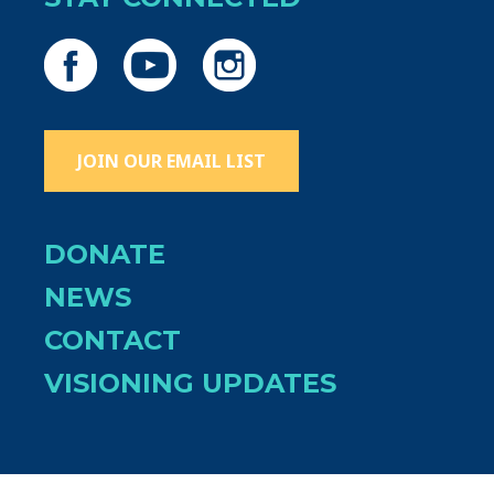
JOIN OUR EMAIL LIST
DONATE
NEWS
CONTACT
VISIONING UPDATES