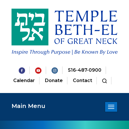
516-487-0900
Calendar
Donate
Contact
Main Menu
Toggle
navigatio