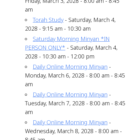
Friday, March 3, 2028 - 8:00 am - 8:45
am
Torah Study
- Saturday, March 4,
2028 - 9:15 am - 10:30 am
Saturday Morning Minyan *IN
PERSON ONLY*
- Saturday, March 4,
2028 - 10:30 am - 12:00 pm
Daily Online Morning Minyan
-
Monday, March 6, 2028 - 8:00 am - 8:45
am
Daily Online Morning Minyan
-
Tuesday, March 7, 2028 - 8:00 am - 8:45
am
Daily Online Morning Minyan
-
Wednesday, March 8, 2028 - 8:00 am -
8:45 am