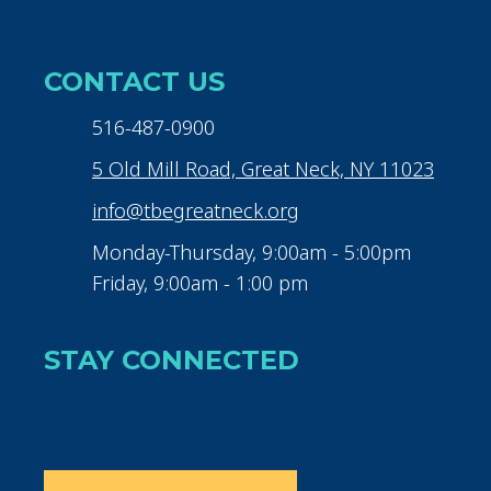
CONTACT US
516-487-0900
5 Old Mill Road, Great Neck, NY 11023
info@tbegreatneck.org
Monday-Thursday, 9:00am - 5:00pm
Friday, 9:00am - 1:00 pm
STAY CONNECTED