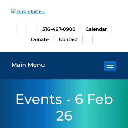
516-487-0900
Calendar
Donate
Contact
Main Menu
Toggle
navigatio
Events - 6 Feb
26