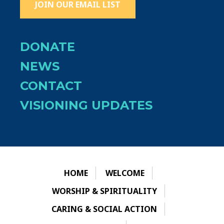
JOIN OUR EMAIL LIST
DONATE
NEWS
CONTACT
VISIONING UPDATES
HOME
WELCOME
WORSHIP & SPIRITUALITY
CARING & SOCIAL ACTION