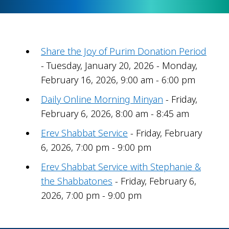
Share the Joy of Purim Donation Period
- Tuesday, January 20, 2026 - Monday,
February 16, 2026, 9:00 am - 6:00 pm
Daily Online Morning Minyan
- Friday,
February 6, 2026, 8:00 am - 8:45 am
Erev Shabbat Service
- Friday, February
6, 2026, 7:00 pm - 9:00 pm
Erev Shabbat Service with Stephanie &
the Shabbatones
- Friday, February 6,
2026, 7:00 pm - 9:00 pm