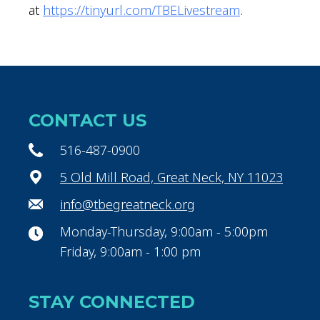
at
https://tinyurl.com/TBELivestream
.
CONTACT US
516-487-0900
5 Old Mill Road, Great Neck, NY 11023
info@tbegreatneck.org
Monday-Thursday, 9:00am - 5:00pm
Friday, 9:00am - 1:00 pm
STAY CONNECTED