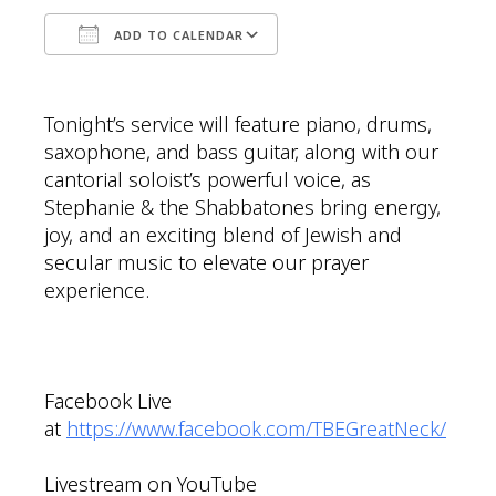
ADD TO CALENDAR
Download ICS
Google Calendar
Tonight’s service will feature piano, drums,
saxophone, and bass guitar, along with our
cantorial soloist’s powerful voice, as
Stephanie & the Shabbatones bring energy,
joy, and an exciting blend of Jewish and
secular music to elevate our prayer
experience.
Facebook Live
at
https://www.facebook.com/TBEGreatNeck/
Livestream on YouTube