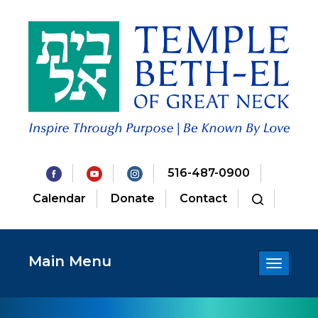
516-487-0900
Calendar
Donate
Contact
Main Menu
Toggle
navigatio