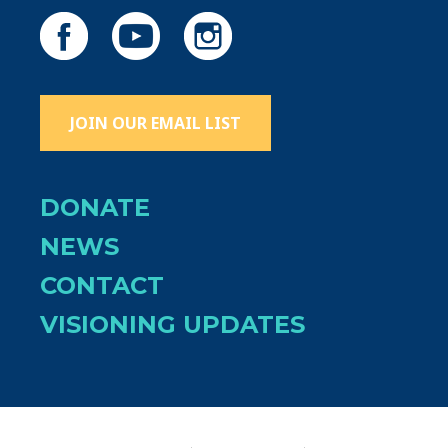
JOIN OUR EMAIL LIST
DONATE
NEWS
CONTACT
VISIONING UPDATES