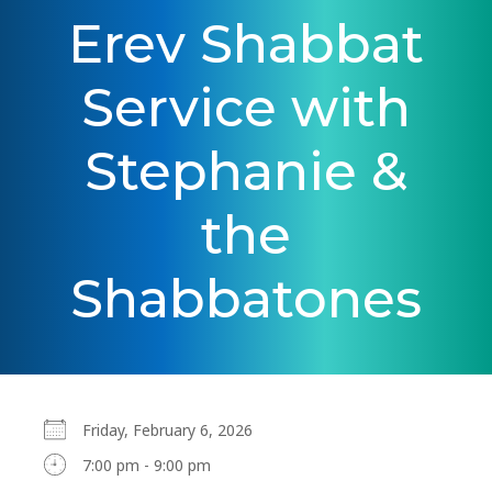
Erev Shabbat
Service with
Stephanie &
the
Shabbatones
Friday, February 6, 2026
7:00 pm - 9:00 pm