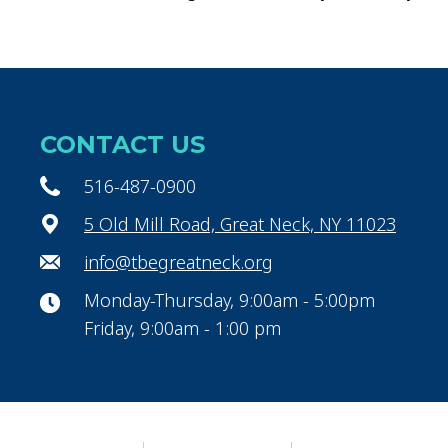
CONTACT US
516-487-0900
5 Old Mill Road, Great Neck, NY 11023
info@tbegreatneck.org
Monday-Thursday, 9:00am - 5:00pm
Friday, 9:00am - 1:00 pm