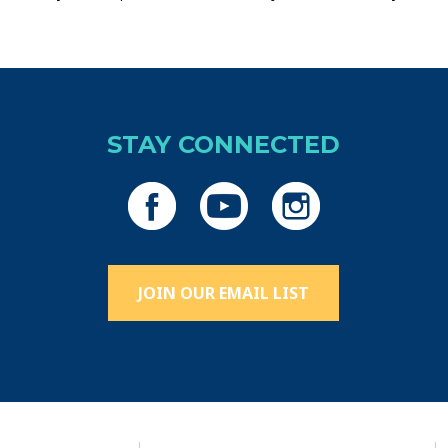
STAY CONNECTED
JOIN OUR EMAIL LIST