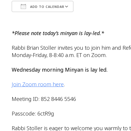
ADD TO CALENDAR
Download ICS
Google Calendar
*Please note today’s minyan is lay-led.*
Rabbi Brian Stoller invites you to join him and R
Monday-Friday, 8-8:40 a.m. ET on Zoom.
Wednesday morning Minyan is lay led.
Join Zoom room here
.
Meeting ID: 852 8446 5546
Passcode: 6ctR9g
Rabbi Stoller is eager to welcome you warmly to t