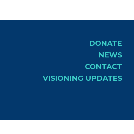
DONATE
NEWS
CONTACT
VISIONING UPDATES