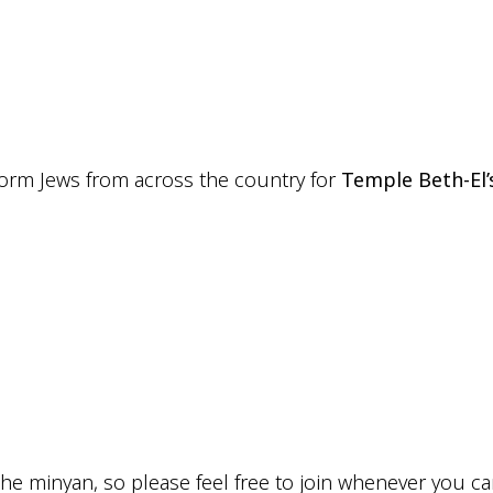
iCalendar
Office 365
Outlo
eform Jews from across the country for
Temple Beth-El’
he minyan, so please feel free to join whenever you ca