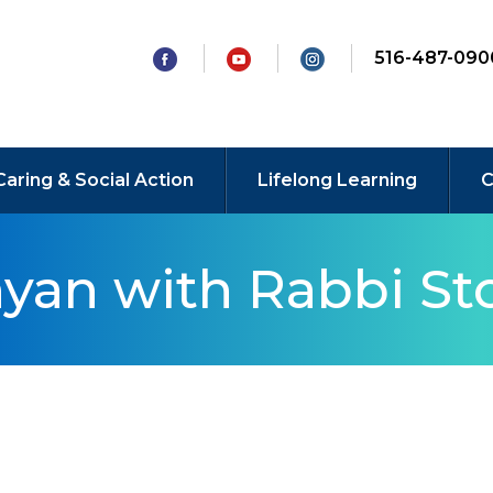
516-487-090
Caring & Social Action
Lifelong Learning
C
yan with Rabbi Sto