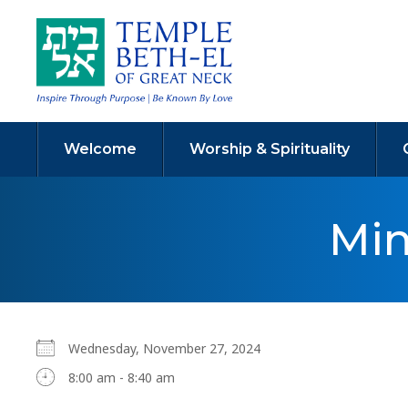
Welcome
Worship & Spirituality
Min
Wednesday, November 27, 2024
8:00 am - 8:40 am