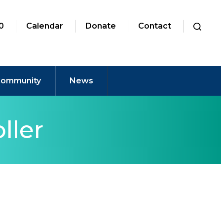
0
Calendar
Donate
Contact
ommunity
News
ller