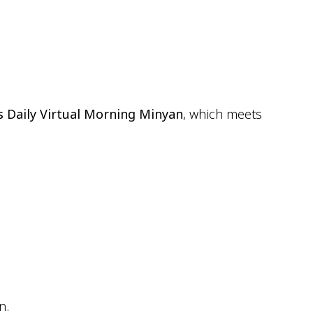
ok Live
s Daily Virtual Morning Minyan
, which meets
n.