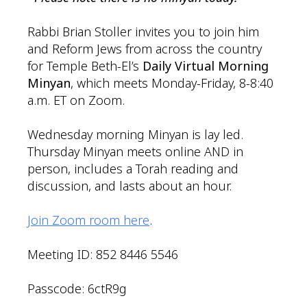
Rabbi Brian Stoller invites you to join him
and Reform Jews from across the country
for Temple Beth-El’s
Daily Virtual Morning
Minyan
, which meets Monday-Friday, 8-8:40
a.m. ET on Zoom.
Wednesday morning Minyan is lay led.
Thursday Minyan meets online AND in
person, includes a Torah reading and
discussion, and lasts about an hour.
Join Zoom room here
.
Meeting ID: 852 8446 5546
Passcode: 6ctR9g