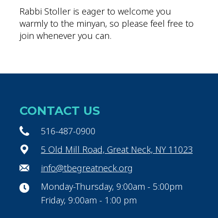
Rabbi Stoller is eager to welcome you
warmly to the minyan, so please feel free to
join whenever you can.
CONTACT US
516-487-0900
5 Old Mill Road, Great Neck, NY 11023
info@tbegreatneck.org
Monday-Thursday, 9:00am - 5:00pm
Friday, 9:00am - 1:00 pm