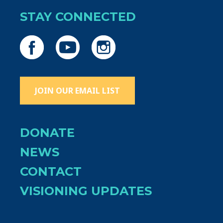
STAY CONNECTED
JOIN OUR EMAIL LIST
DONATE
NEWS
CONTACT
VISIONING UPDATES