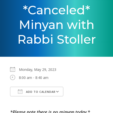
*Canceled*
Minyan with
Rabbi Stoller
Monday, May 29, 2023
8:00 am - 8:40 am
ADD TO CALENDAR
Download ICS
Google Calendar
*Please note there is no minyan today.*