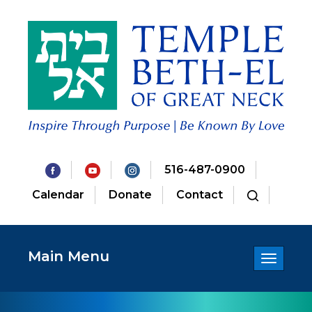
516-487-0900
Calendar
Donate
Contact
Main Menu
Toggle
navigatio