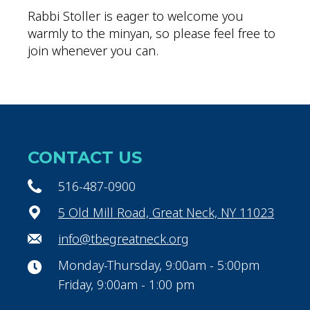
Rabbi Stoller is eager to welcome you
warmly to the minyan, so please feel free to
join whenever you can.
CONTACT US
516-487-0900
5 Old Mill Road, Great Neck, NY 11023
info@tbegreatneck.org
Monday-Thursday, 9:00am - 5:00pm
Friday, 9:00am - 1:00 pm