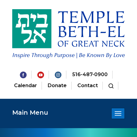
516-487-0900
Calendar
Donate
Contact
Main Menu
Toggle
navigatio