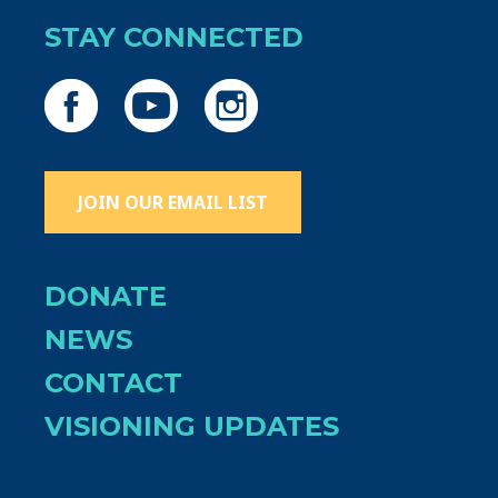
STAY CONNECTED
JOIN OUR EMAIL LIST
DONATE
NEWS
CONTACT
VISIONING UPDATES