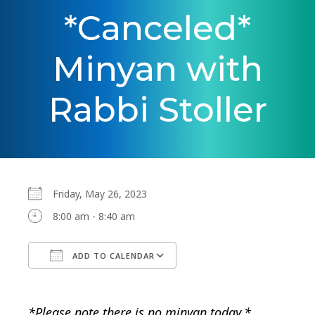
*Canceled*
Minyan with
Rabbi Stoller
Friday, May 26, 2023
8:00 am - 8:40 am
ADD TO CALENDAR
Download ICS
Google Calendar
*Please note there is no minyan today.*