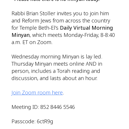
Rabbi Brian Stoller invites you to join him
and Reform Jews from across the country
for Temple Beth-El’s
Daily Virtual Morning
Minyan
, which meets Monday-Friday, 8-8:40
a.m. ET on Zoom.
Wednesday morning Minyan is lay led.
Thursday Minyan meets online AND in
person, includes a Torah reading and
discussion, and lasts about an hour.
Join Zoom room here
.
Meeting ID: 852 8446 5546
Passcode: 6ctR9g