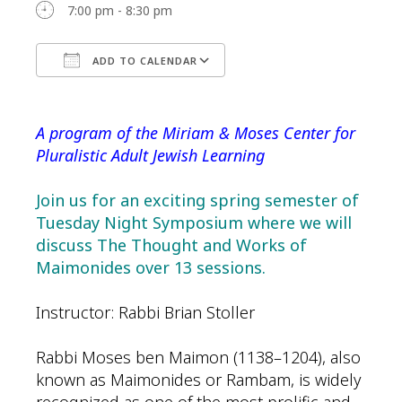
7:00 pm - 8:30 pm
ADD TO CALENDAR
Download ICS
Google Calendar
A program of the Miriam & Moses Center for
Pluralistic Adult Jewish Learning
Join us for an exciting spring semester of
Tuesday Night Symposium where we will
discuss The Thought and Works of
Maimonides over 13 sessions.
Instructor: Rabbi Brian Stoller
Rabbi Moses ben Maimon (1138–1204), also
known as Maimonides or Rambam, is widely