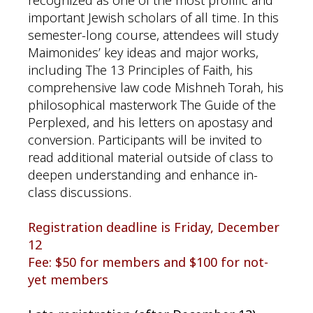
recognized as one of the most prolific and
important Jewish scholars of all time. In this
semester-long course, attendees will study
Maimonides’ key ideas and major works,
including The 13 Principles of Faith, his
comprehensive law code Mishneh Torah, his
philosophical masterwork The Guide of the
Perplexed, and his letters on apostasy and
conversion. Participants will be invited to
read additional material outside of class to
deepen understanding and enhance in-
class discussions.
Registration deadline is Friday, December
12
Fee: $50 for members and $100 for not-
yet members