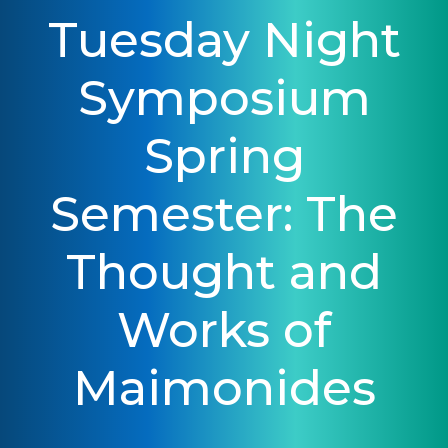
Tuesday Night
Symposium
Spring
Semester: The
Thought and
Works of
Maimonides