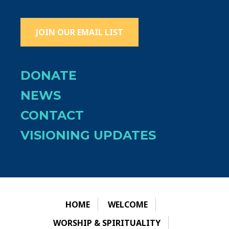
JOIN OUR EMAIL LIST
DONATE
NEWS
CONTACT
VISIONING UPDATES
HOME
WELCOME
WORSHIP & SPIRITUALITY