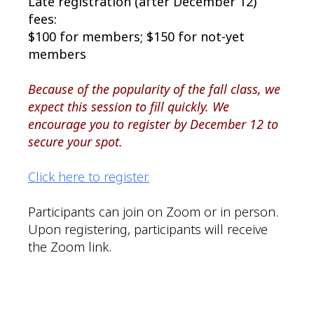
Late registration (after December 12)
fees:
$100 for members; $150 for not-yet
members
Because of the popularity of the fall class, we
expect this session to fill quickly. We
encourage you to register by December 12 to
secure your spot.
Click here to register.
Participants can join on Zoom or in person.
Upon registering, participants will receive
the Zoom link.