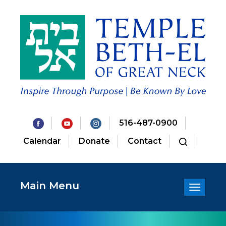
516-487-0900
Calendar
Donate
Contact
Main Menu
Toggle
navigatio