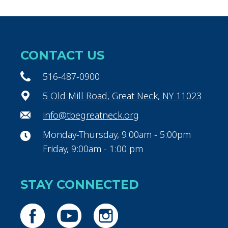
CONTACT US
516-487-0900
5 Old Mill Road, Great Neck, NY 11023
info@tbegreatneck.org
Monday-Thursday, 9:00am - 5:00pm
Friday, 9:00am - 1:00 pm
STAY CONNECTED