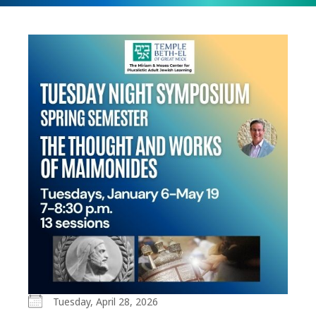
Tuesday, April 28, 2026