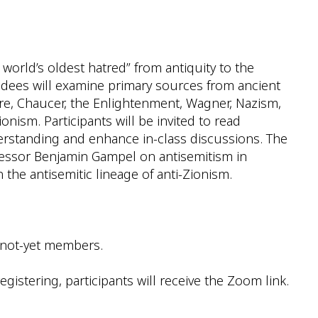
e world’s oldest hatred” from antiquity to the
ndees will examine primary sources from ancient
ture, Chaucer, the Enlightenment, Wagner, Nazism,
nism. Participants will be invited to read
derstanding and enhance in-class discussions. The
ofessor Benjamin Gampel on antisemitism in
the antisemitic lineage of anti-Zionism.
 not-yet members.
gistering, participants will receive the Zoom link.