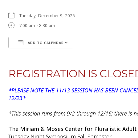
Tuesday, December 9, 2025
7:00 pm - 8:30 pm
ADD TO CALENDAR
Download ICS
Google Calendar
REGISTRATION IS CLOSE
*PLEASE NOTE THE 11/13 SESSION HAS BEEN CANCE
12/23*
*This session runs from 9/2 through 12/16; there is n
The Miriam & Moses Center for Pluralistic Adult
Tuesday Night Symposium Fall Semester