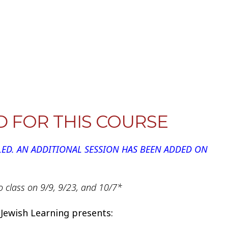
iCalendar
Office 365
Outlook
D FOR THIS COURSE
LED. AN ADDITIONAL SESSION HAS BEEN ADDED ON
o class on 9/9, 9/23, and 10/7*
 Jewish Learning presents: