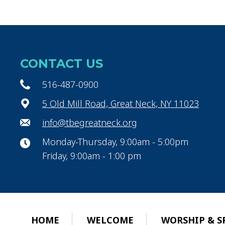
CONTACT US
516-487-0900
5 Old Mill Road, Great Neck, NY 11023
info@tbegreatneck.org
Monday-Thursday, 9:00am - 5:00pm
Friday, 9:00am - 1:00 pm
HOME
WELCOME
WORSHIP & S