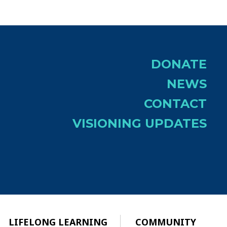
DONATE
NEWS
CONTACT
VISIONING UPDATES
LIFELONG LEARNING
COMMUNITY