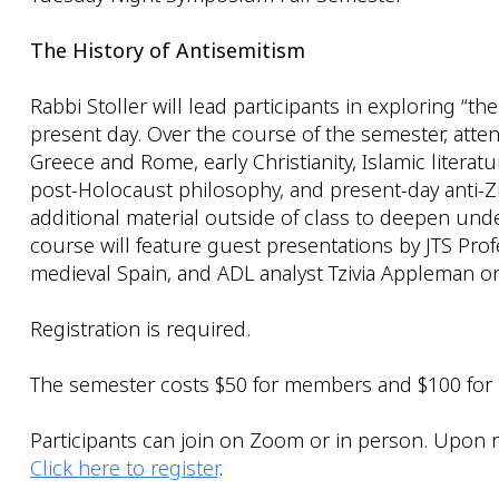
The History of Antisemitism
Rabbi Stoller will lead participants in exploring “th
present day. Over the course of the semester, atte
Greece and Rome, early Christianity, Islamic litera
post-Holocaust philosophy, and present-day anti-Zio
additional material outside of class to deepen un
course will feature guest presentations by JTS Pr
medieval Spain, and ADL analyst Tzivia Appleman on 
Registration is required.
The semester costs $50 for members and $100 for
Participants can join on Zoom or in person. Upon re
Click here to register
.