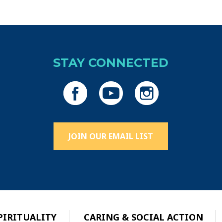
STAY CONNECTED
JOIN OUR EMAIL LIST
PIRITUALITY
CARING & SOCIAL ACTION