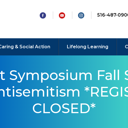
516-487-090
Caring & Social Action
Lifelong Learning
C
t Symposium Fall 
Antisemitism *REG
CLOSED*