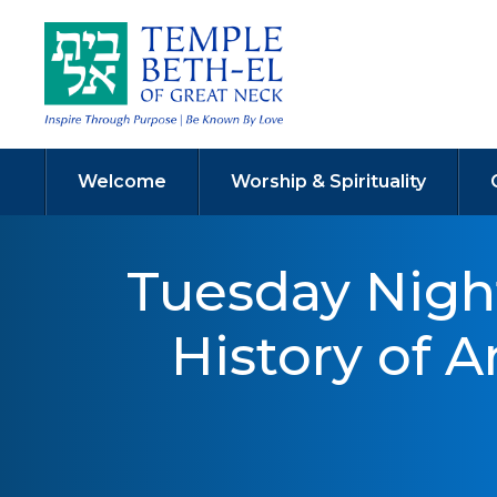
Welcome
Worship & Spirituality
Tuesday Nigh
History of 