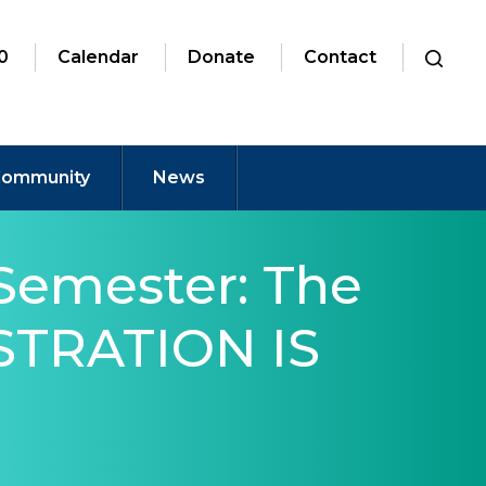
0
Calendar
Donate
Contact
ommunity
News
Semester: The
ISTRATION IS