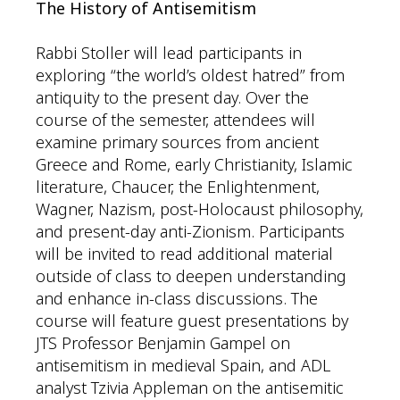
The History of Antisemitism
Rabbi Stoller will lead participants in
exploring “the world’s oldest hatred” from
antiquity to the present day. Over the
course of the semester, attendees will
examine primary sources from ancient
Greece and Rome, early Christianity, Islamic
literature, Chaucer, the Enlightenment,
Wagner, Nazism, post-Holocaust philosophy,
and present-day anti-Zionism. Participants
will be invited to read additional material
outside of class to deepen understanding
and enhance in-class discussions. The
course will feature guest presentations by
JTS Professor Benjamin Gampel on
antisemitism in medieval Spain, and ADL
analyst Tzivia Appleman on the antisemitic