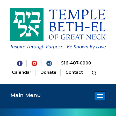
516-487-0900
Calendar
Donate
Contact
Main Menu
Toggle
navigatio