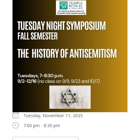
Tuesday, November 11, 2025
7:00 pm - 8:30 pm