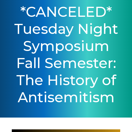
*CANCELED*
Tuesday Night
Symposium
Fall Semester:
The History of
Antisemitism