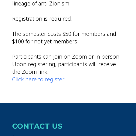
lineage of anti-Zionism.
Registration is required.
The semester costs $50 for members and
$100 for not-yet members.
Participants can join on Zoom or in person.
Upon registering, participants will receive
the Zoom link.
Click here to register
.
CONTACT US