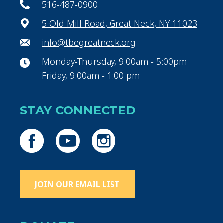
516-487-0900
5 Old Mill Road, Great Neck, NY 11023
info@tbegreatneck.org
Monday-Thursday, 9:00am - 5:00pm
Friday, 9:00am - 1:00 pm
STAY CONNECTED
JOIN OUR EMAIL LIST