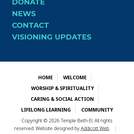
DONATE
NEWS
CONTACT
VISIONING UPDATES
HOME
WELCOME
WORSHIP & SPIRITUALITY
CARING & SOCIAL ACTION
LIFELONG LEARNING
COMMUNITY
Copyright © 2026 Temple Beth-El. All rights
reserved. Website designed by
Addicott Web
.
|