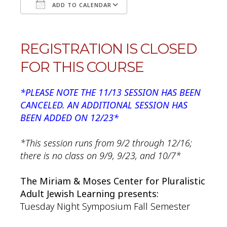
ADD TO CALENDAR
Download ICS
Google Calendar
REGISTRATION IS CLOSED
FOR THIS COURSE
*PLEASE NOTE THE 11/13 SESSION HAS BEEN
CANCELED. AN ADDITIONAL SESSION HAS
BEEN ADDED ON 12/23*
*This session runs from 9/2 through 12/16;
there is no class on 9/9, 9/23, and 10/7*
The Miriam & Moses Center for Pluralistic
Adult Jewish Learning presents:
Tuesday Night Symposium Fall Semester