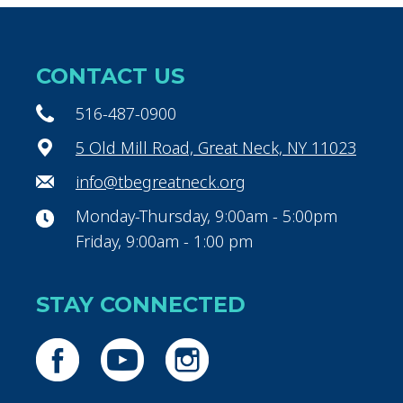
CONTACT US
516-487-0900
5 Old Mill Road, Great Neck, NY 11023
info@tbegreatneck.org
Monday-Thursday, 9:00am - 5:00pm
Friday, 9:00am - 1:00 pm
STAY CONNECTED