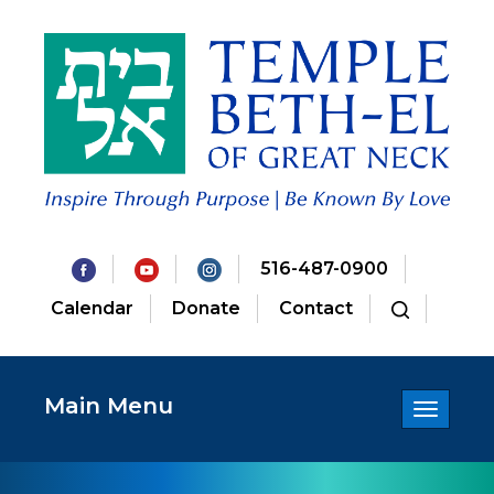
516-487-0900
Calendar
Donate
Contact
Main Menu
Toggle
navigatio