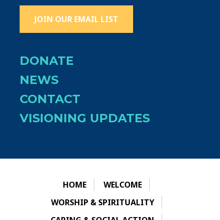
JOIN OUR EMAIL LIST
DONATE
NEWS
CONTACT
VISIONING UPDATES
HOME
WELCOME
WORSHIP & SPIRITUALITY