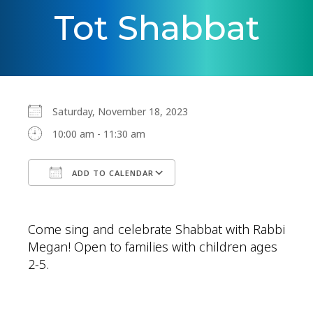
Tot Shabbat
Saturday, November 18, 2023
10:00 am - 11:30 am
ADD TO CALENDAR
Download ICS
Google Calendar
Come sing and celebrate Shabbat with Rabbi
Megan! Open to families with children ages
2-5.