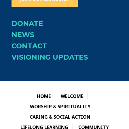
DONATE
NEWS
CONTACT
VISIONING UPDATES
HOME
WELCOME
WORSHIP & SPIRITUALITY
CARING & SOCIAL ACTION
LIFELONG LEARNING
COMMUNITY