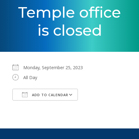
Temple office
is closed
Monday, September 25, 2023
All Day
ADD TO CALENDAR
Download ICS
Google Calendar