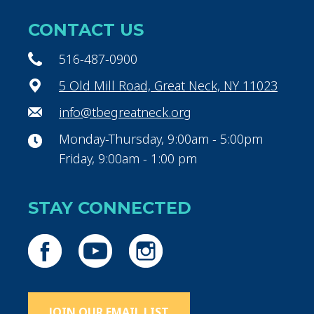
CONTACT US
516-487-0900
5 Old Mill Road, Great Neck, NY 11023
info@tbegreatneck.org
Monday-Thursday, 9:00am - 5:00pm
Friday, 9:00am - 1:00 pm
STAY CONNECTED
JOIN OUR EMAIL LIST