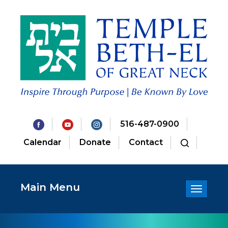
516-487-0900
Calendar
Donate
Contact
Main Menu
Toggle
navigatio