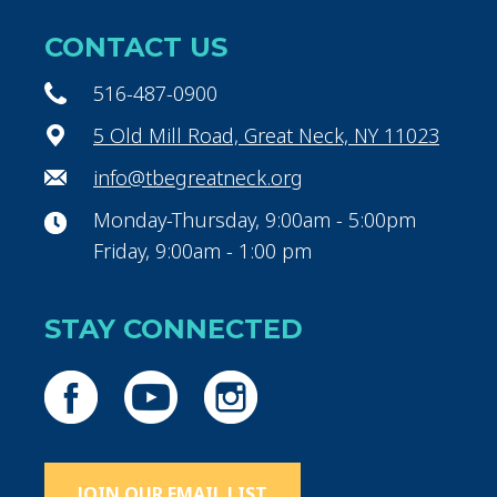
CONTACT US
516-487-0900
5 Old Mill Road, Great Neck, NY 11023
info@tbegreatneck.org
Monday-Thursday, 9:00am - 5:00pm
Friday, 9:00am - 1:00 pm
STAY CONNECTED
JOIN OUR EMAIL LIST