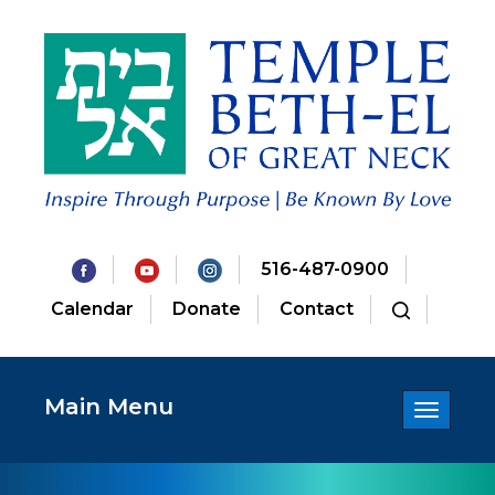
516-487-0900
Calendar
Donate
Contact
Main Menu
Toggle
navigatio