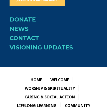
DONATE
NEWS
CONTACT
VISIONING UPDATES
HOME
WELCOME
WORSHIP & SPIRITUALITY
CARING & SOCIAL ACTION
LIFELONG LEARNING
COMMUNITY