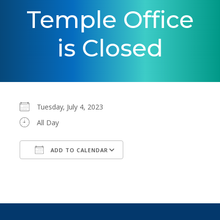
Temple Office
is Closed
Tuesday, July 4, 2023
All Day
ADD TO CALENDAR
Download ICS
Google Calendar