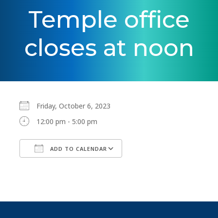
Temple office
closes at noon
Friday, October 6, 2023
12:00 pm - 5:00 pm
ADD TO CALENDAR
Download ICS
Google Calendar