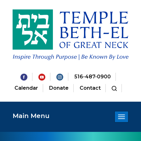
516-487-0900
Calendar
Donate
Contact
Main Menu
Toggle
navigatio