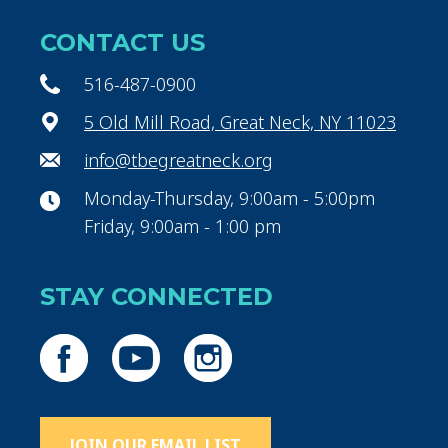
CONTACT US
516-487-0900
5 Old Mill Road, Great Neck, NY 11023
info@tbegreatneck.org
Monday-Thursday, 9:00am - 5:00pm
Friday, 9:00am - 1:00 pm
STAY CONNECTED
JOIN OUR EMAIL LIST