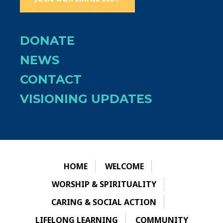
DONATE
NEWS
CONTACT
VISIONING UPDATES
HOME
WELCOME
WORSHIP & SPIRITUALITY
CARING & SOCIAL ACTION
LIFELONG LEARNING
COMMUNITY