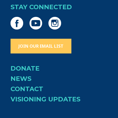
STAY CONNECTED
JOIN OUR EMAIL LIST
DONATE
NEWS
CONTACT
VISIONING UPDATES