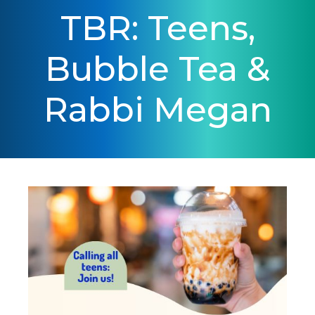
TBR: Teens,
Bubble Tea &
Rabbi Megan