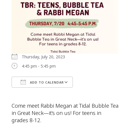
Thursday, July 20, 2023
4:45 pm - 5:45 pm
ADD TO CALENDAR
Download ICS
Google Calendar
Come meet Rabbi Megan at Tidal Bubble Tea
in Great Neck—it’s on us! For teens in
grades 8-12.