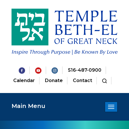
516-487-0900
Calendar
Donate
Contact
Main Menu
Toggle
navigatio