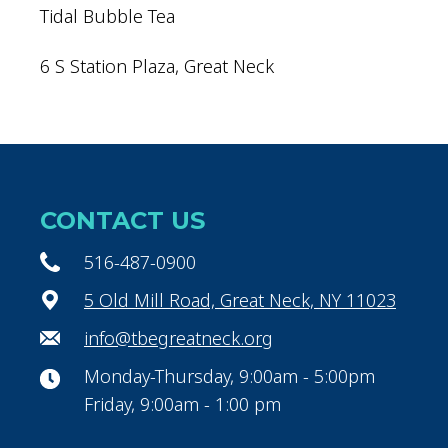
Tidal Bubble Tea
6 S Station Plaza, Great Neck
CONTACT US
516-487-0900
5 Old Mill Road, Great Neck, NY 11023
info@tbegreatneck.org
Monday-Thursday, 9:00am - 5:00pm
Friday, 9:00am - 1:00 pm