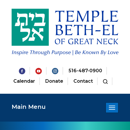
516-487-0900
Calendar
Donate
Contact
Main Menu
Toggle
navigatio