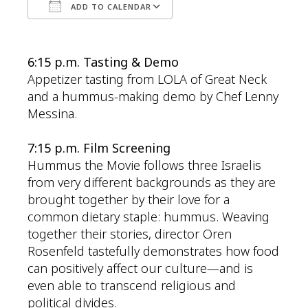
ADD TO CALENDAR
Download ICS
Google Calendar
6:15 p.m. Tasting & Demo
Appetizer tasting from LOLA of Great Neck
and a hummus-making demo by Chef Lenny
Messina.
7:15 p.m. Film Screening
Hummus
the Movie
follows three Israelis
from
very different
backgrounds as they are
brought together by their love for a
common dietary staple:
hummus
. Weaving
together their stories, director Oren
Rosenfeld tastefully
demonstrates
how food
can positively affect our culture—and is
even able to transcend religious and
political divides.