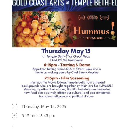
Thursday, May 15, 2025
6:15 pm - 8:45 pm