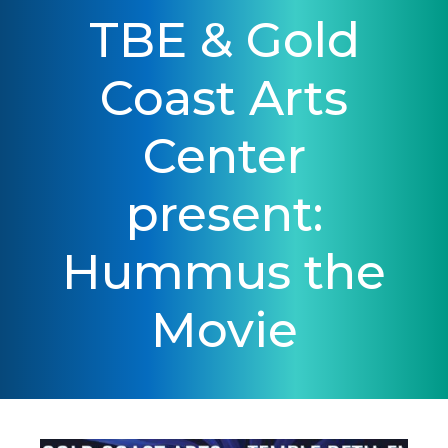
TBE & Gold
Coast Arts
Center
present:
Hummus the
Movie