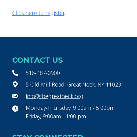
Click here to register
.
CONTACT US
516-487-0900
5 Old Mill Road, Great Neck, NY 11023
info@tbegreatneck.org
Monday-Thursday, 9:00am - 5:00pm
Friday, 9:00am - 1:00 pm