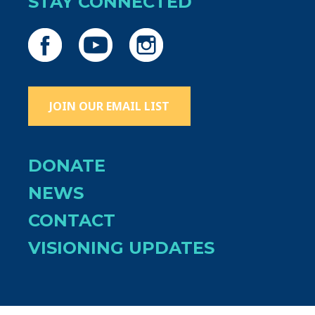
STAY CONNECTED
JOIN OUR EMAIL LIST
DONATE
NEWS
CONTACT
VISIONING UPDATES