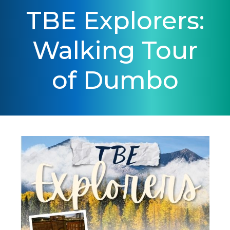
TBE Explorers:
Walking Tour
of Dumbo