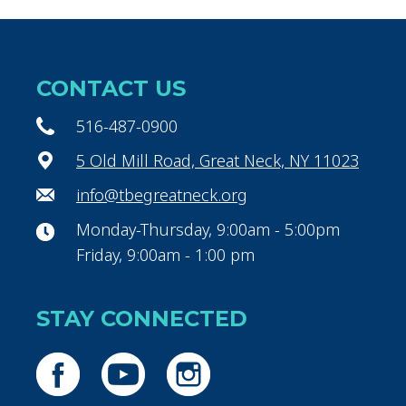
CONTACT US
516-487-0900
5 Old Mill Road, Great Neck, NY 11023
info@tbegreatneck.org
Monday-Thursday, 9:00am - 5:00pm
Friday, 9:00am - 1:00 pm
STAY CONNECTED