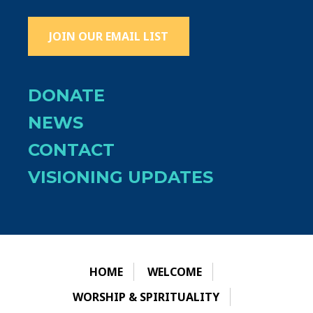
JOIN OUR EMAIL LIST
DONATE
NEWS
CONTACT
VISIONING UPDATES
HOME
WELCOME
WORSHIP & SPIRITUALITY