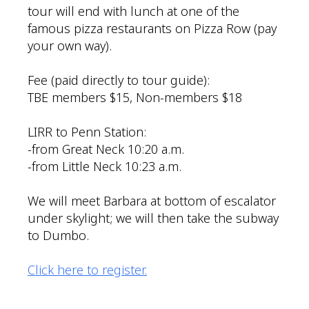
tour will end with lunch at one of the
famous pizza restaurants on Pizza Row (pay
your own way).
Fee (paid directly to tour guide):
TBE members $15, Non-members $18
LIRR to Penn Station:
-from Great Neck 10:20 a.m.
-from Little Neck 10:23 a.m.
We will meet Barbara at bottom of escalator
under skylight; we will then take the subway
to Dumbo.
Click here to register.