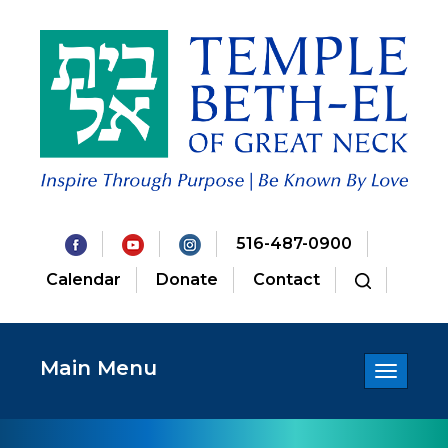
516-487-0900
Calendar
Donate
Contact
Main Menu
Toggle
navigatio