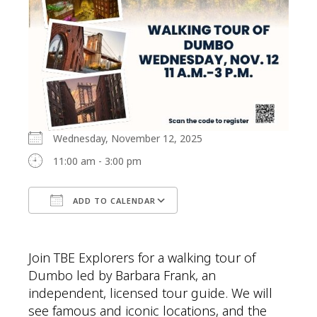
Wednesday, November 12, 2025
11:00 am - 3:00 pm
ADD TO CALENDAR
Download ICS
Google Calendar
Join TBE Explorers for a walking tour of
Dumbo led by Barbara Frank, an
independent, licensed tour guide. We will
see famous and iconic locations, and the