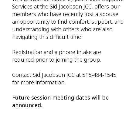
Services at the Sid Jacobson JCC, offers our
members who have recently lost a spouse
an opportunity to find comfort, support, and
understanding with others who are also
navigating this difficult time.
Registration and a phone intake are
required prior to joining the group.
Contact Sid Jacobson JCC at 516-484-1545
for more information.
Future session meeting dates will be
announced.