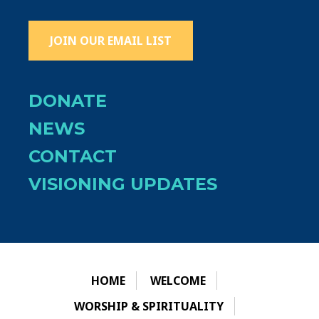
JOIN OUR EMAIL LIST
DONATE
NEWS
CONTACT
VISIONING UPDATES
HOME
WELCOME
WORSHIP & SPIRITUALITY