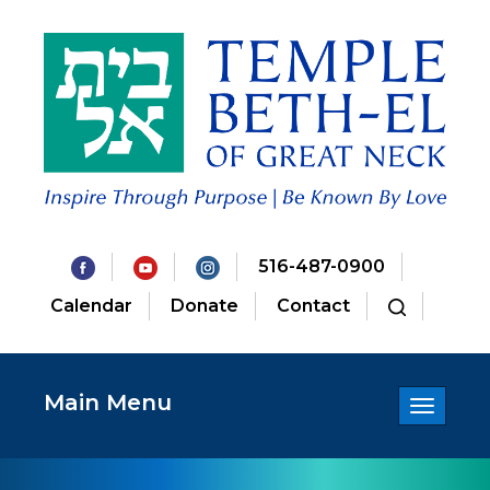
516-487-0900
Calendar
Donate
Contact
Main Menu
Toggle
navigatio