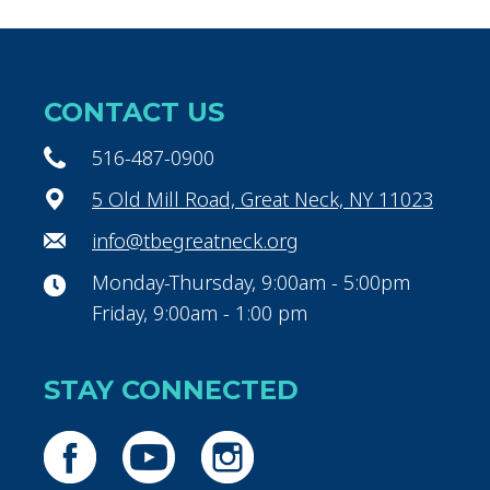
CONTACT US
516-487-0900
5 Old Mill Road, Great Neck, NY 11023
info@tbegreatneck.org
Monday-Thursday, 9:00am - 5:00pm
Friday, 9:00am - 1:00 pm
STAY CONNECTED