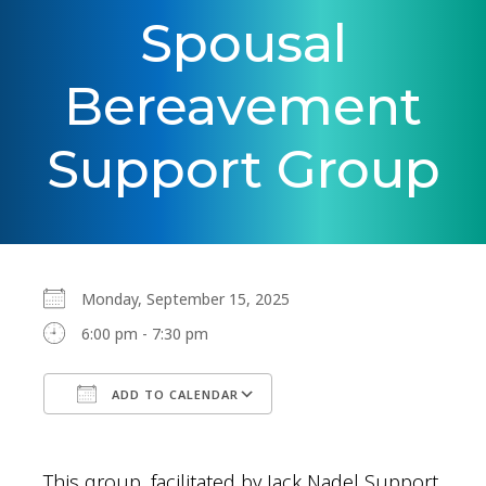
Spousal
Bereavement
Support Group
Monday, September 15, 2025
6:00 pm - 7:30 pm
ADD TO CALENDAR
Download ICS
Google Calendar
This group, facilitated by Jack Nadel Support