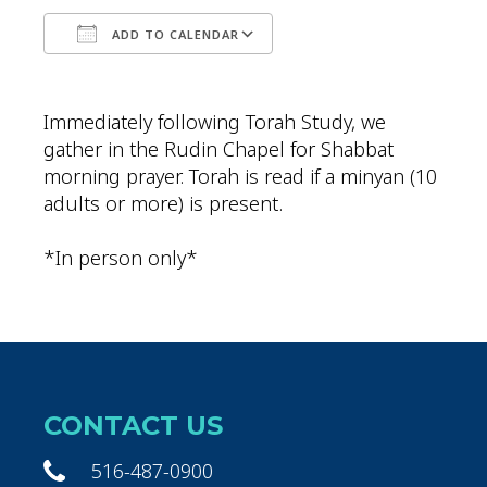
ADD TO CALENDAR
Download ICS
Google Calendar
Immediately following Torah Study, we
gather in the Rudin Chapel for Shabbat
morning prayer. Torah is read if a minyan (10
adults or more) is present.
*In person only*
CONTACT US
516-487-0900