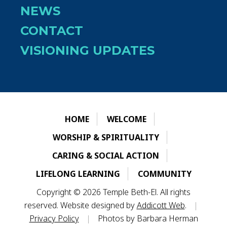
NEWS
CONTACT
VISIONING UPDATES
HOME
WELCOME
WORSHIP & SPIRITUALITY
CARING & SOCIAL ACTION
LIFELONG LEARNING
COMMUNITY
Copyright © 2026 Temple Beth-El. All rights
reserved. Website designed by
Addicott Web
.
|
Privacy Policy
|
Photos by Barbara Herman