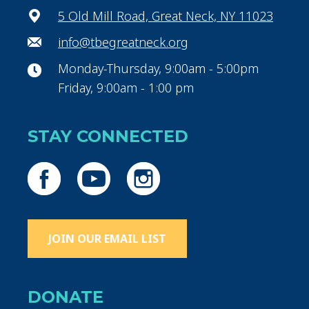
5 Old Mill Road, Great Neck, NY 11023
info@tbegreatneck.org
Monday-Thursday, 9:00am - 5:00pm
Friday, 9:00am - 1:00 pm
STAY CONNECTED
JOIN OUR EMAIL LIST
DONATE