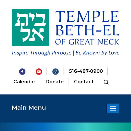
516-487-0900
Calendar
Donate
Contact
Main Menu
Toggle
navigatio