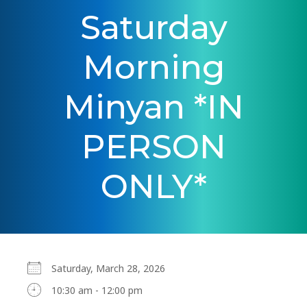
Saturday
Morning
Minyan *IN
PERSON
ONLY*
Saturday, March 28, 2026
10:30 am - 12:00 pm