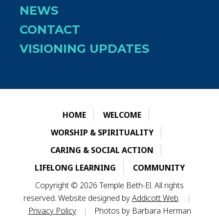
NEWS
CONTACT
VISIONING UPDATES
HOME
WELCOME
WORSHIP & SPIRITUALITY
CARING & SOCIAL ACTION
LIFELONG LEARNING
COMMUNITY
Copyright © 2026 Temple Beth-El. All rights
reserved. Website designed by
Addicott Web
.
|
Privacy Policy
|
Photos by Barbara Herman