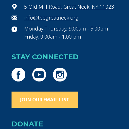
5 Old Mill Road, Great Neck, NY 11023
info@tbegreatneck.org
Monday-Thursday, 9:00am - 5:00pm
Friday, 9:00am - 1:00 pm
STAY CONNECTED
JOIN OUR EMAIL LIST
DONATE