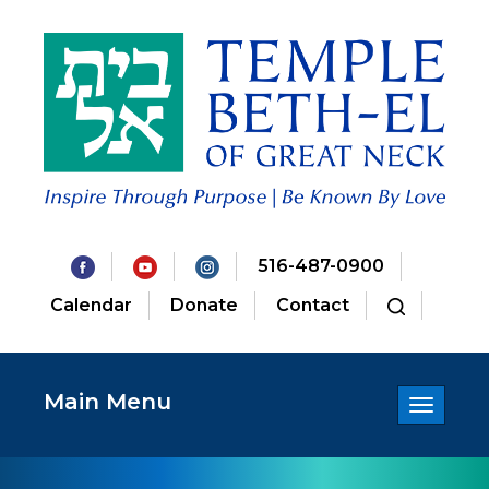
516-487-0900
Calendar
Donate
Contact
Main Menu
Toggle
navigatio