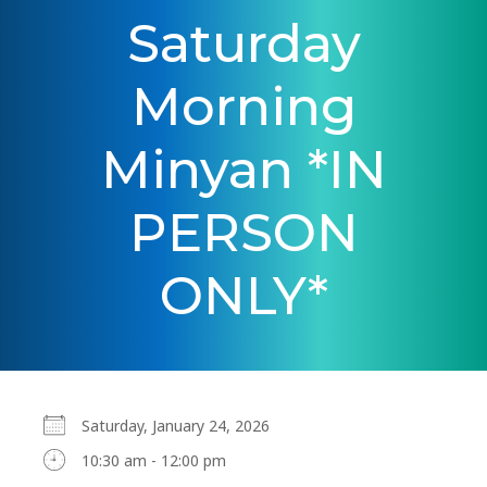
Saturday
Morning
Minyan *IN
PERSON
ONLY*
Saturday, January 24, 2026
10:30 am - 12:00 pm