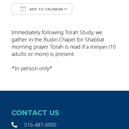
ADD TO CALENDAR
Download ICS
Google Calendar
Immediately following Torah Study, we
gather in the Rudin Chapel for Shabbat
morning prayer. Torah is read if a minyan (10
adults or more) is present.
*In person only*
CONTACT US
516-487-0900