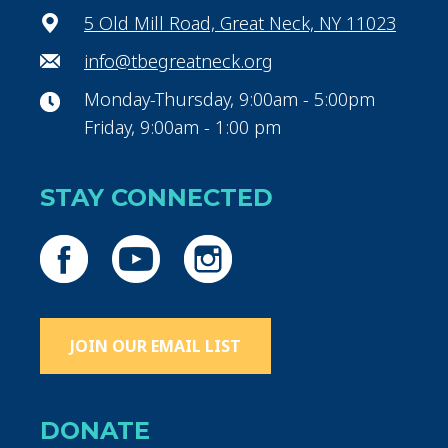
5 Old Mill Road, Great Neck, NY 11023
info@tbegreatneck.org
Monday-Thursday, 9:00am - 5:00pm
Friday, 9:00am - 1:00 pm
STAY CONNECTED
JOIN OUR EMAIL LIST
DONATE