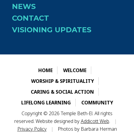
NEWS
CONTACT
VISIONING UPDATES
HOME
WELCOME
WORSHIP & SPIRITUALITY
CARING & SOCIAL ACTION
LIFELONG LEARNING
COMMUNITY
Copyright © 2026 Temple Beth-El. All rights
reserved. Website designed by
Addicott Web
.
|
Privacy Policy
|
Photos by Barbara Herman