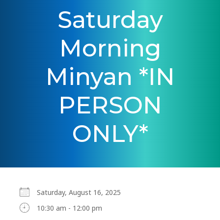
Saturday
Morning
Minyan *IN
PERSON
ONLY*
Saturday, August 16, 2025
10:30 am - 12:00 pm