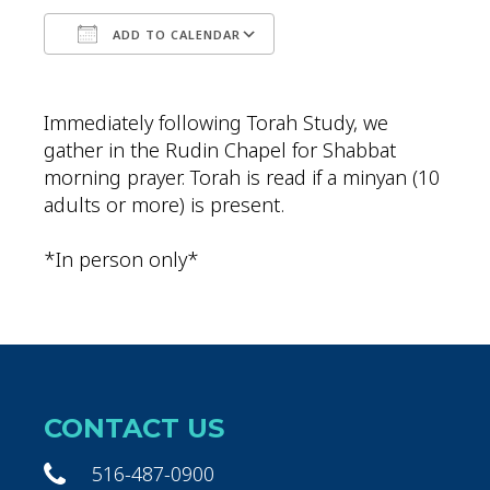
ADD TO CALENDAR
Download ICS
Google Calendar
Immediately following Torah Study, we
gather in the Rudin Chapel for Shabbat
morning prayer. Torah is read if a minyan (10
adults or more) is present.
*In person only*
CONTACT US
516-487-0900