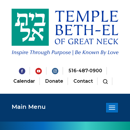
516-487-0900
Calendar
Donate
Contact
Main Menu
Toggle
navigatio