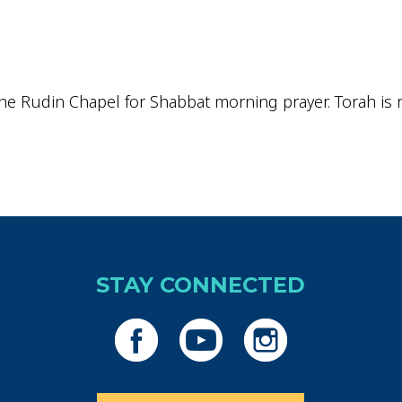
iCalendar
Office 365
Outlo
he Rudin Chapel for Shabbat morning prayer. Torah is re
STAY CONNECTED