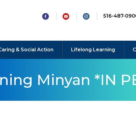
516-487-090
Caring & Social Action
Lifelong Learning
C
rning Minyan *IN 