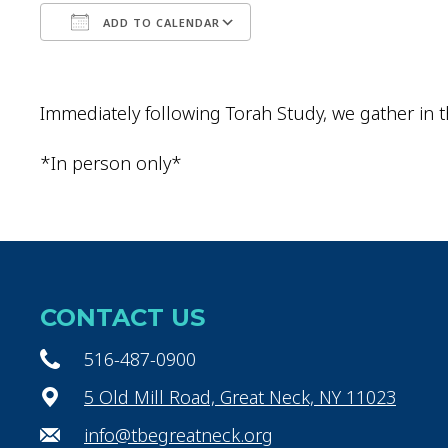
ADD TO CALENDAR
Download ICS
Google Calendar
Immediately following Torah Study, we gather in t
*In person only*
CONTACT US
516-487-0900
5 Old Mill Road, Great Neck, NY 11023
info@tbegreatneck.org