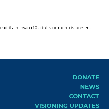
ok Live
ad if a minyan (10 adults or more) is present.
DONATE
NEWS
CONTACT
VISIONING UPDATES