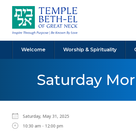
Welcome
Worship & Spirituality
Saturday Mo
Saturday, May 31, 2025
10:30 am - 12:00 pm