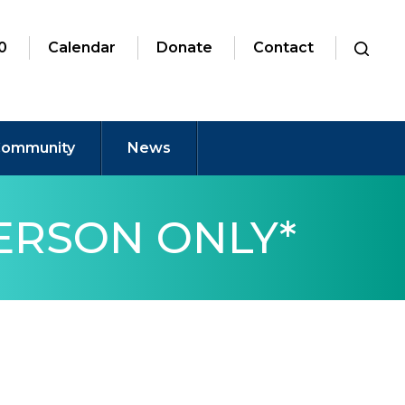
0
Calendar
Donate
Contact
ommunity
News
PERSON ONLY*