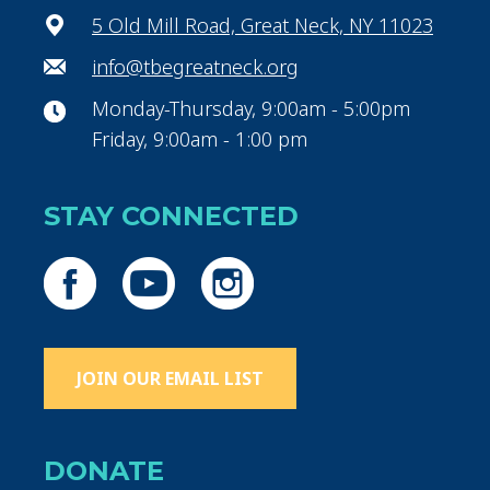
5 Old Mill Road, Great Neck, NY 11023
info@tbegreatneck.org
Monday-Thursday, 9:00am - 5:00pm
Friday, 9:00am - 1:00 pm
STAY CONNECTED
JOIN OUR EMAIL LIST
DONATE