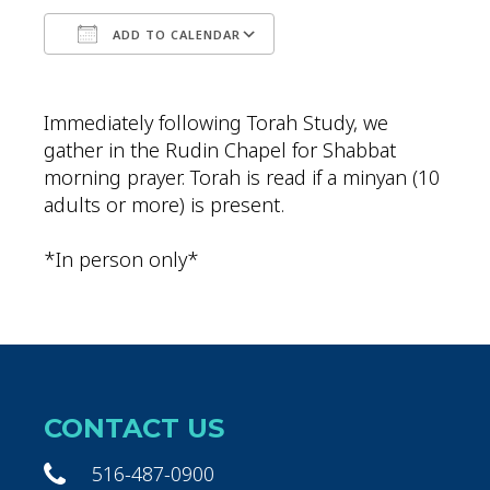
ADD TO CALENDAR
Download ICS
Google Calendar
Immediately following Torah Study, we
gather in the Rudin Chapel for Shabbat
morning prayer. Torah is read if a minyan (10
adults or more) is present.
*In person only*
CONTACT US
516-487-0900