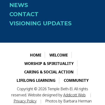
NEWS
CONTACT
VISIONING UPDATES
HOME
WELCOME
WORSHIP & SPIRITUALITY
CARING & SOCIAL ACTION
LIFELONG LEARNING
COMMUNITY
Copyright © 2026 Temple Beth-El. All rights
reserved. Website designed by
Addicott Web
.
|
Privacy Policy
|
Photos by Barbara Herman