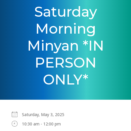
Saturday
Morning
Minyan *IN
PERSON
ONLY*
Saturday, May 3, 2025
10:30 am - 12:00 pm