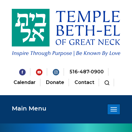
516-487-0900
Calendar
Donate
Contact
Main Menu
Toggle
navigatio