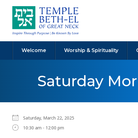
Welcome
Worship & Spirituality
Saturday Mo
Saturday, March 22, 2025
10:30 am - 12:00 pm