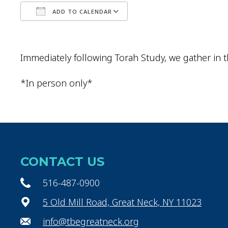
ADD TO CALENDAR
Download ICS
Google Calendar
Immediately following Torah Study, we gather in t
*In person only*
CONTACT US
516-487-0900
5 Old Mill Road, Great Neck, NY 11023
info@tbegreatneck.org