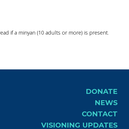
ok Live
ad if a minyan (10 adults or more) is present.
DONATE
NEWS
CONTACT
VISIONING UPDATES