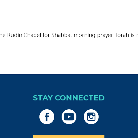
iCalendar
Office 365
Outlo
he Rudin Chapel for Shabbat morning prayer. Torah is re
STAY CONNECTED