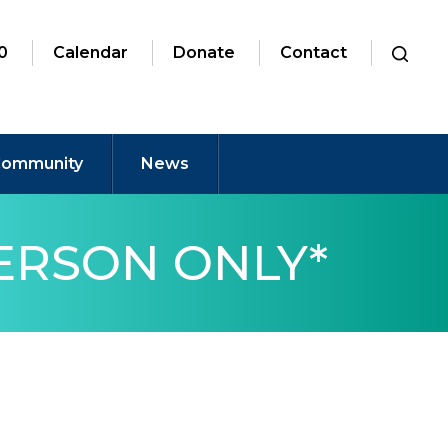
0
Calendar
Donate
Contact
ommunity
News
PERSON ONLY*