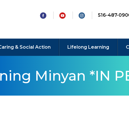
516-487-090
Caring & Social Action
Lifelong Learning
C
rning Minyan *IN 