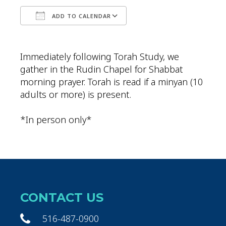
ADD TO CALENDAR
Download ICS
Google Calendar
Immediately following Torah Study, we
gather in the Rudin Chapel for Shabbat
morning prayer. Torah is read if a minyan (10
adults or more) is present.
*In person only*
CONTACT US
516-487-0900