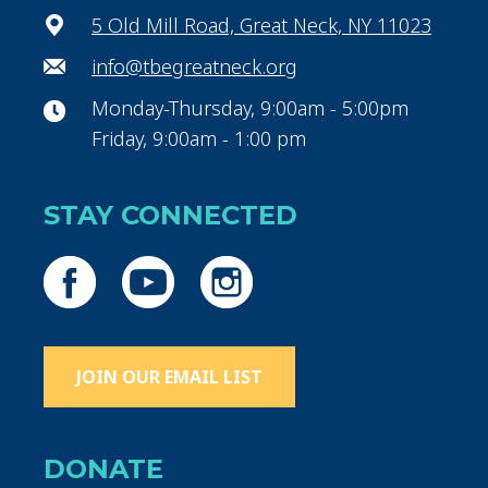
5 Old Mill Road, Great Neck, NY 11023
info@tbegreatneck.org
Monday-Thursday, 9:00am - 5:00pm
Friday, 9:00am - 1:00 pm
STAY CONNECTED
JOIN OUR EMAIL LIST
DONATE