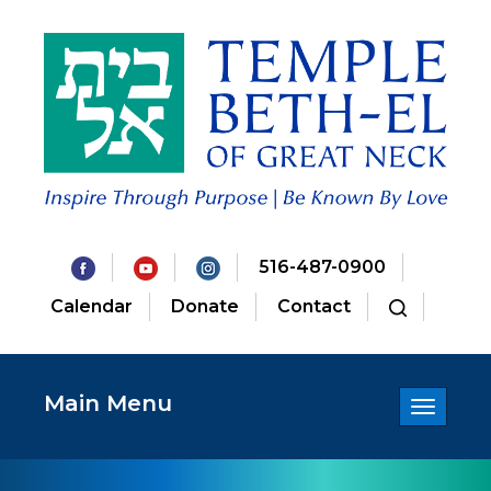
516-487-0900
Calendar
Donate
Contact
Main Menu
Toggle
navigatio