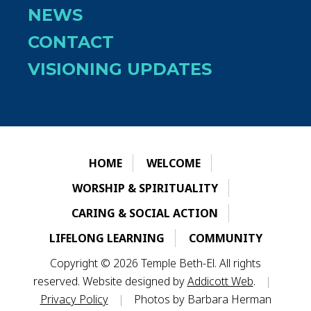
NEWS
CONTACT
VISIONING UPDATES
HOME
WELCOME
WORSHIP & SPIRITUALITY
CARING & SOCIAL ACTION
LIFELONG LEARNING
COMMUNITY
Copyright © 2026 Temple Beth-El. All rights
reserved. Website designed by
Addicott Web
.
|
Privacy Policy
|
Photos by Barbara Herman