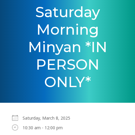
Saturday
Morning
Minyan *IN
PERSON
ONLY*
Saturday, March 8, 2025
10:30 am - 12:00 pm