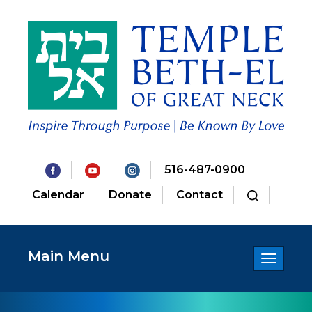
516-487-0900
Calendar
Donate
Contact
Main Menu
Toggle
navigatio