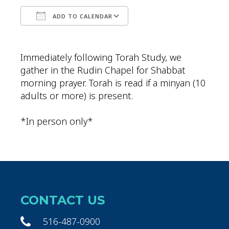
ADD TO CALENDAR
Download ICS
Google Calendar
Immediately following Torah Study, we
gather in the Rudin Chapel for Shabbat
morning prayer. Torah is read if a minyan (10
adults or more) is present.
*In person only*
CONTACT US
516-487-0900