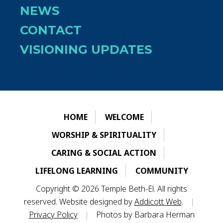
NEWS
CONTACT
VISIONING UPDATES
HOME
WELCOME
WORSHIP & SPIRITUALITY
CARING & SOCIAL ACTION
LIFELONG LEARNING
COMMUNITY
Copyright © 2026 Temple Beth-El. All rights
reserved. Website designed by
Addicott Web
.
|
Privacy Policy
|
Photos by Barbara Herman