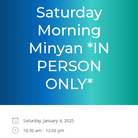
Saturday
Morning
Minyan *IN
PERSON
ONLY*
Saturday, January 4, 2025
10:30 am - 12:00 pm