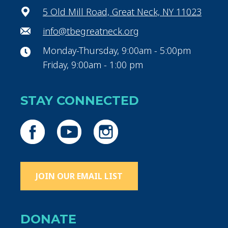
5 Old Mill Road, Great Neck, NY 11023
info@tbegreatneck.org
Monday-Thursday, 9:00am - 5:00pm
Friday, 9:00am - 1:00 pm
STAY CONNECTED
JOIN OUR EMAIL LIST
DONATE