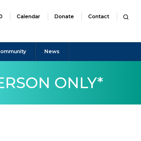
0
Calendar
Donate
Contact
ommunity
News
PERSON ONLY*