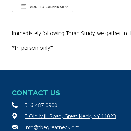
ADD TO CALENDAR
Download ICS
Google Calendar
Immediately following Torah Study, we gather in t
*In person only*
CONTACT US
516-487-0900
5 Old Mill Road, Great Neck, NY 11023
info@tbegreatneck.org