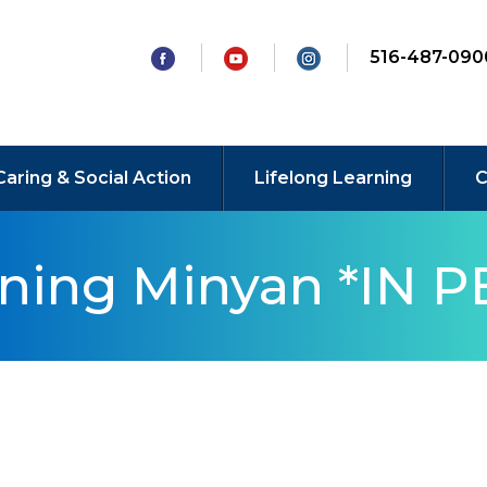
516-487-090
Caring & Social Action
Lifelong Learning
C
rning Minyan *IN 