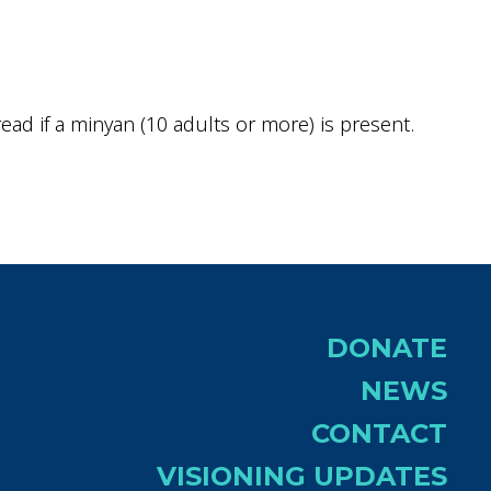
ok Live
ad if a minyan (10 adults or more) is present.
DONATE
NEWS
CONTACT
VISIONING UPDATES