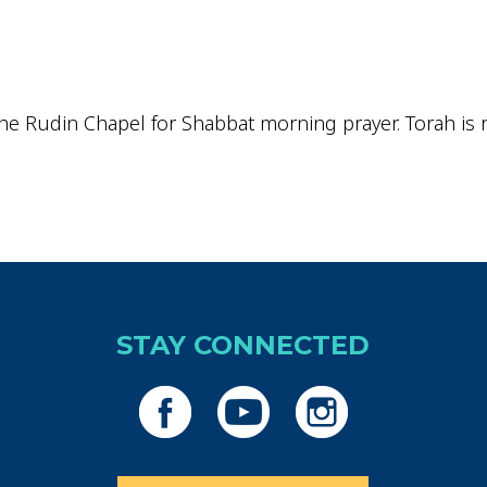
iCalendar
Office 365
Outlo
he Rudin Chapel for Shabbat morning prayer. Torah is re
STAY CONNECTED