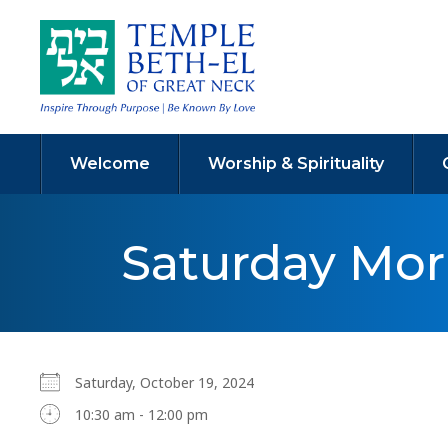
Welcome
Worship & Spirituality
Saturday Mo
Saturday, October 19, 2024
10:30 am - 12:00 pm