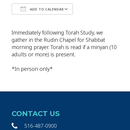
ADD TO CALENDAR
Download ICS
Google Calendar
Immediately following Torah Study, we
gather in the Rudin Chapel for Shabbat
morning prayer. Torah is read if a minyan (10
adults or more) is present.
*In person only*
CONTACT US
516-487-0900