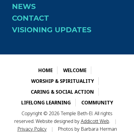
NEWS
CONTACT
VISIONING UPDATES
HOME
WELCOME
WORSHIP & SPIRITUALITY
CARING & SOCIAL ACTION
LIFELONG LEARNING
COMMUNITY
Copyright © 2026 Temple Beth-El. All rights
reserved. Website designed by
Addicott Web
.
|
Privacy Policy
|
Photos by Barbara Herman