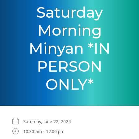
Saturday
Morning
Minyan *IN
PERSON
ONLY*
Saturday, June 22, 2024
10:30 am - 12:00 pm