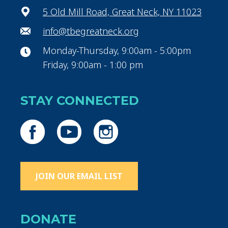
5 Old Mill Road, Great Neck, NY 11023
info@tbegreatneck.org
Monday-Thursday, 9:00am - 5:00pm
Friday, 9:00am - 1:00 pm
STAY CONNECTED
JOIN OUR EMAIL LIST
DONATE