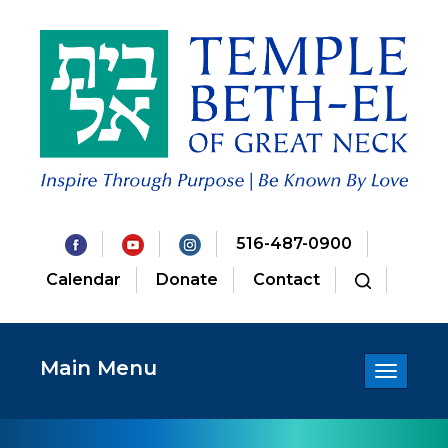
516-487-0900
Calendar
Donate
Contact
Main Menu
Toggle
navigatio