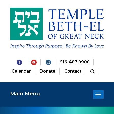
516-487-0900
Calendar
Donate
Contact
Main Menu
Toggle
navigatio