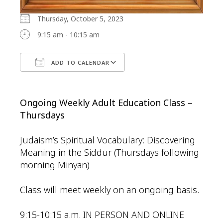
Thursday, October 5, 2023
9:15 am - 10:15 am
ADD TO CALENDAR
Download ICS
Google Calendar
Ongoing Weekly Adult Education Class –
Thursdays
Judaism’s Spiritual Vocabulary: Discovering
Meaning in the Siddur (Thursdays following
morning Minyan)
Class will meet weekly on an ongoing basis.
9:15-10:15 a.m. IN PERSON AND ONLINE