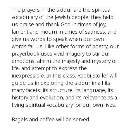
The prayers in the siddur are the spiritual
vocabulary of the Jewish people: they help
us praise and thank God in times of joy,
lament and mourn in times of sadness, and
give us words to speak when our own
words fail us. Like other forms of poetry, our
prayerbook uses vivid imagery to stir our
emotions, affirm the majesty and mystery of
life, and attempt to express the
inexpressible. In this class, Rabbi Stoller will
guide us in exploring the siddur in all its
many facets: its structure, its language, its
history and evolution, and its relevance as a
living spiritual vocabulary for our own lives.
Bagels and coffee will be served.