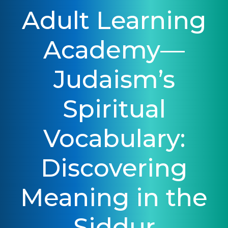
Adult Learning
Academy—
Judaism’s
Spiritual
Vocabulary:
Discovering
Meaning in the
Siddur