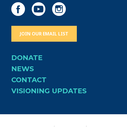
JOIN OUR EMAIL LIST
DONATE
NEWS
CONTACT
VISIONING UPDATES