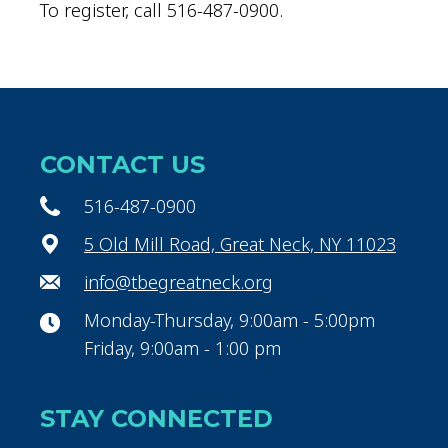
To register, call 516-487-0900.
CONTACT US
516-487-0900
5 Old Mill Road, Great Neck, NY 11023
info@tbegreatneck.org
Monday-Thursday, 9:00am - 5:00pm
Friday, 9:00am - 1:00 pm
STAY CONNECTED