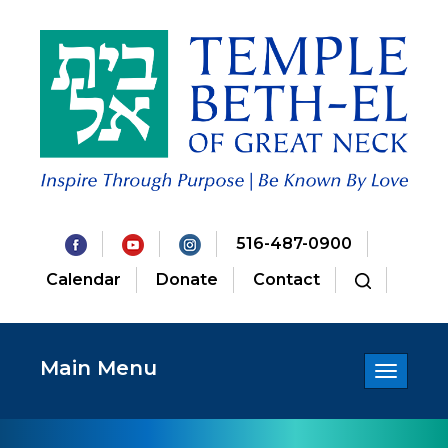
516-487-0900
Calendar
Donate
Contact
Main Menu
Toggle
navigatio