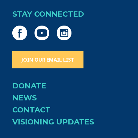
STAY CONNECTED
JOIN OUR EMAIL LIST
DONATE
NEWS
CONTACT
VISIONING UPDATES