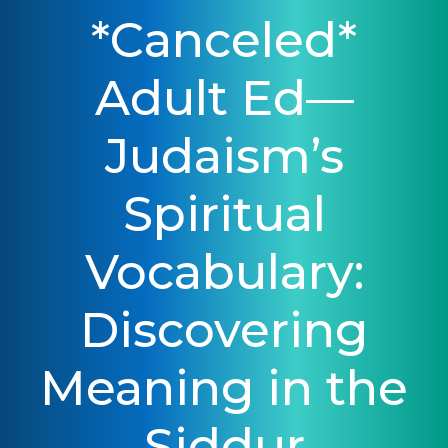
*Canceled*
Adult Ed—
Judaism’s
Spiritual
Vocabulary:
Discovering
Meaning in the
Siddur