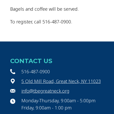
Bagels and coffee will be served.
To register, call 516-487-0900.
CONTACT US
516-487-0900
5 Old Mill Road, Great Neck, NY 11023
info@tbegreatneck.org
Monday-Thursday, 9:00am - 5:00pm
Friday, 9:00am - 1:00 pm