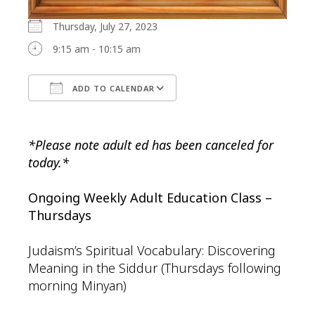
Thursday, July 27, 2023
9:15 am - 10:15 am
ADD TO CALENDAR
Download ICS
Google Calendar
*Please note adult ed has been canceled for
today.*
Ongoing Weekly Adult Education Class –
Thursdays
Judaism’s Spiritual Vocabulary: Discovering
Meaning in the Siddur (Thursdays following
morning Minyan)