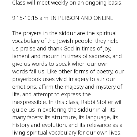
Class will meet weekly on an ongoing basis.
9:15-10:15 a.m. IN PERSON AND ONLINE
The prayers in the siddur are the spiritual
vocabulary of the Jewish people: they help
us praise and thank God in times of joy,
lament and mourn in times of sadness, and
give us words to speak when our own
words fail us. Like other forms of poetry, our
prayerbook uses vivid imagery to stir our
emotions, affirm the majesty and mystery of
life, and attempt to express the
inexpressible. In this class, Rabbi Stoller will
guide us in exploring the siddur in all its
many facets: its structure, its language, its
history and evolution, and its relevance as a
living spiritual vocabulary for our own lives.