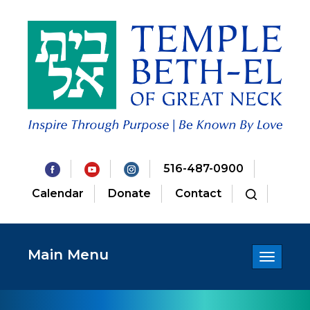
516-487-0900
Calendar
Donate
Contact
Main Menu
Toggle
navigatio