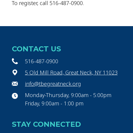
To register, call 516-487-0900.
CONTACT US
516-487-0900
5 Old Mill Road, Great Neck, NY 11023
info@tbegreatneck.org
Monday-Thursday, 9:00am - 5:00pm
Friday, 9:00am - 1:00 pm
STAY CONNECTED