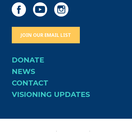
JOIN OUR EMAIL LIST
DONATE
NEWS
CONTACT
VISIONING UPDATES