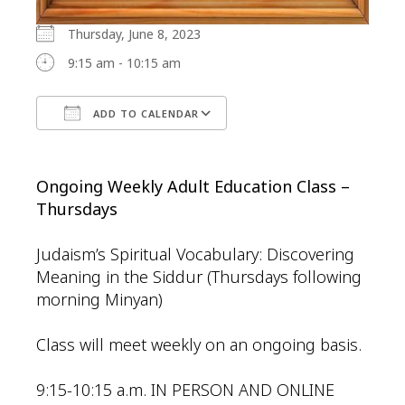
Thursday, June 8, 2023
9:15 am - 10:15 am
ADD TO CALENDAR
Download ICS
Google Calendar
Ongoing Weekly Adult Education Class –
Thursdays
Judaism’s Spiritual Vocabulary: Discovering
Meaning in the Siddur (Thursdays following
morning Minyan)
Class will meet weekly on an ongoing basis.
9:15-10:15 a.m. IN PERSON AND ONLINE