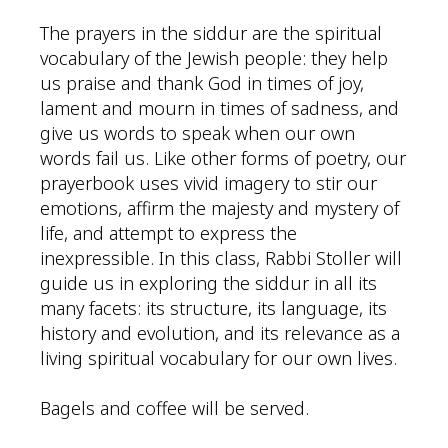
The prayers in the siddur are the spiritual
vocabulary of the Jewish people: they help
us praise and thank God in times of joy,
lament and mourn in times of sadness, and
give us words to speak when our own
words fail us. Like other forms of poetry, our
prayerbook uses vivid imagery to stir our
emotions, affirm the majesty and mystery of
life, and attempt to express the
inexpressible. In this class, Rabbi Stoller will
guide us in exploring the siddur in all its
many facets: its structure, its language, its
history and evolution, and its relevance as a
living spiritual vocabulary for our own lives.
Bagels and coffee will be served.