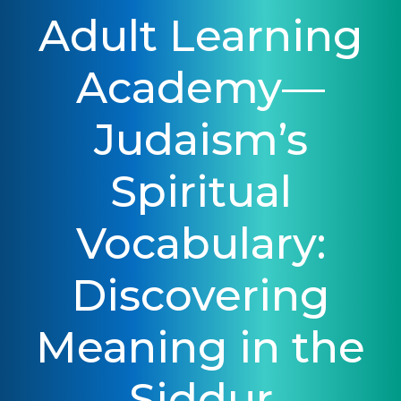
Adult Learning
Academy—
Judaism’s
Spiritual
Vocabulary:
Discovering
Meaning in the
Siddur