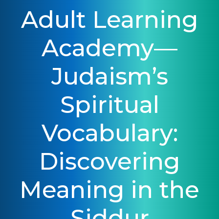
Adult Learning
Academy—
Judaism’s
Spiritual
Vocabulary:
Discovering
Meaning in the
Siddur