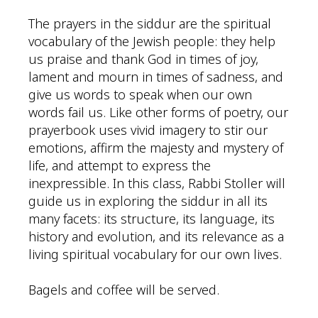
The prayers in the siddur are the spiritual
vocabulary of the Jewish people: they help
us praise and thank God in times of joy,
lament and mourn in times of sadness, and
give us words to speak when our own
words fail us. Like other forms of poetry, our
prayerbook uses vivid imagery to stir our
emotions, affirm the majesty and mystery of
life, and attempt to express the
inexpressible. In this class, Rabbi Stoller will
guide us in exploring the siddur in all its
many facets: its structure, its language, its
history and evolution, and its relevance as a
living spiritual vocabulary for our own lives.
Bagels and coffee will be served.