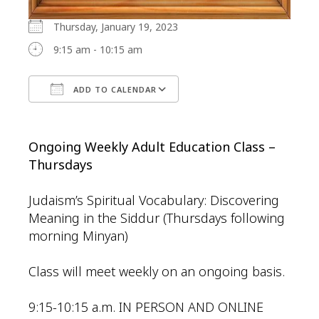
Thursday, January 19, 2023
9:15 am - 10:15 am
ADD TO CALENDAR
Download ICS
Google Calendar
Ongoing Weekly Adult Education Class –
Thursdays
Judaism’s Spiritual Vocabulary: Discovering
Meaning in the Siddur (Thursdays following
morning Minyan)
Class will meet weekly on an ongoing basis.
9:15-10:15 a.m. IN PERSON AND ONLINE