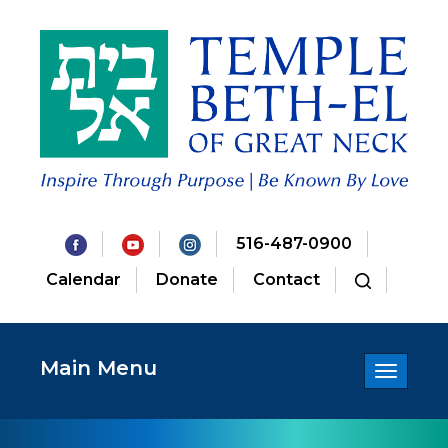
516-487-0900
Calendar
Donate
Contact
Main Menu
Toggle
navigatio