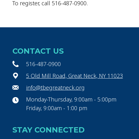
To register, call 516-487-0900.
CONTACT US
516-487-0900
5 Old Mill Road, Great Neck, NY 11023
info@tbegreatneck.org
Monday-Thursday, 9:00am - 5:00pm
Friday, 9:00am - 1:00 pm
STAY CONNECTED