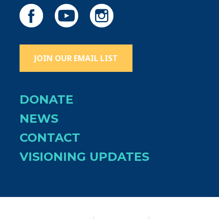
JOIN OUR EMAIL LIST
DONATE
NEWS
CONTACT
VISIONING UPDATES