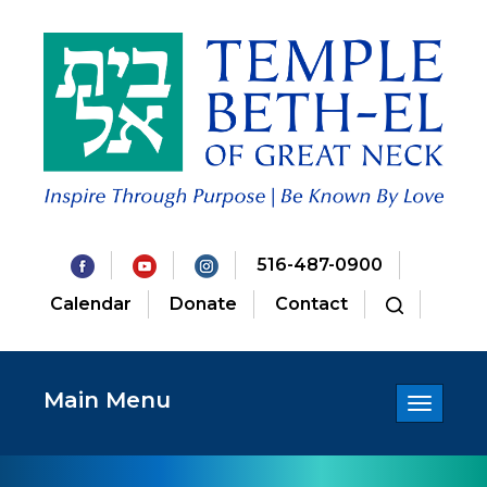
516-487-0900
Calendar
Donate
Contact
Main Menu
Toggle
navigatio