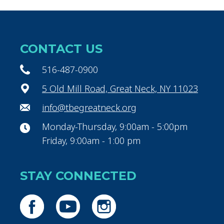
CONTACT US
516-487-0900
5 Old Mill Road, Great Neck, NY 11023
info@tbegreatneck.org
Monday-Thursday, 9:00am - 5:00pm
Friday, 9:00am - 1:00 pm
STAY CONNECTED