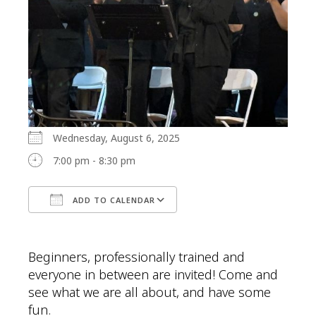
Wednesday, August 6, 2025
7:00 pm - 8:30 pm
ADD TO CALENDAR
Download ICS
Google Calendar
Beginners, professionally trained and
everyone in between are invited! Come and
see what we are all about, and have some
fun.