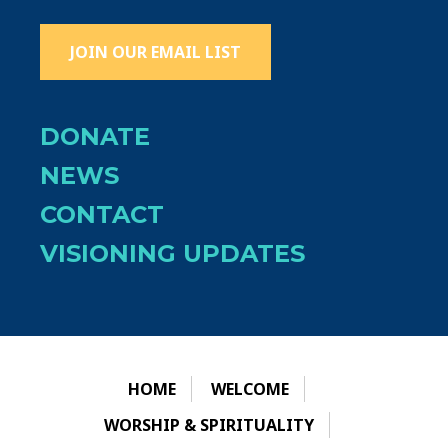
JOIN OUR EMAIL LIST
DONATE
NEWS
CONTACT
VISIONING UPDATES
HOME
WELCOME
WORSHIP & SPIRITUALITY