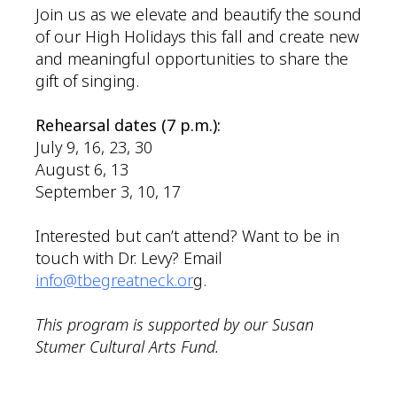
Join us as we elevate and beautify the sound
of our High Holidays this fall and create new
and meaningful opportunities to share the
gift of singing.
Rehearsal dates (7 p.m.):
July 9, 16, 23, 30
August 6, 13
September 3, 10, 17
Interested but can’t attend? Want to be in
touch with Dr. Levy? Email
info@tbegreatneck.or
g.
This program is supported by our Susan
Stumer Cultural Arts Fund.