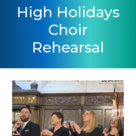
High Holidays
Choir
Rehearsal