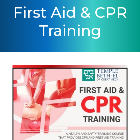
First Aid & CPR
Training