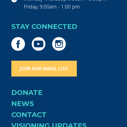
Friday, 9:00am - 1:00 pm
STAY CONNECTED
JOIN OUR EMAIL LIST
DONATE
NEWS
CONTACT
VISIONING UPDATES