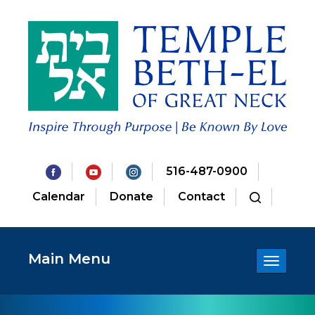
516-487-0900
Calendar
Donate
Contact
Main Menu
Toggle
navigatio