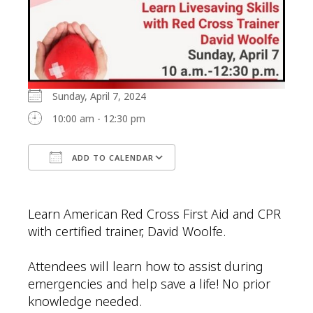
Sunday, April 7, 2024
10:00 am - 12:30 pm
ADD TO CALENDAR
Download ICS
Google Calendar
Learn American Red Cross First Aid and CPR
with certified trainer, David Woolfe.
Attendees will learn how to assist during
emergencies and help save a life! No prior
knowledge needed.