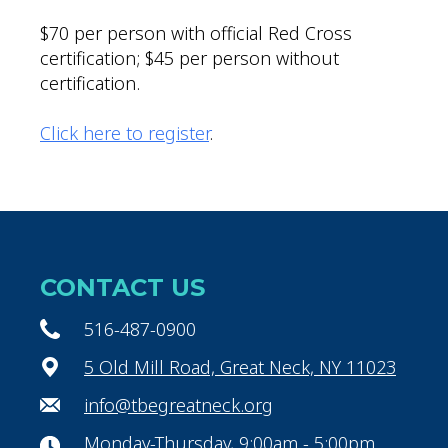
$70 per person with official Red Cross
certification; $45 per person without
certification.
Click here to register
.
CONTACT US
516-487-0900
5 Old Mill Road, Great Neck, NY 11023
info@tbegreatneck.org
Monday-Thursday, 9:00am - 5:00pm