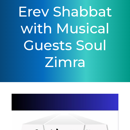
Erev Shabbat
with Musical
Guests Soul
Zimra