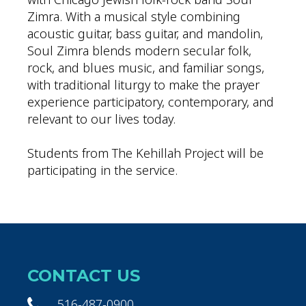
Zimra. With a musical style combining
acoustic guitar, bass guitar, and mandolin,
Soul Zimra blends modern secular folk,
rock, and blues music, and familiar songs,
with traditional liturgy to make the prayer
experience participatory, contemporary, and
relevant to our lives today.
Students from The Kehillah Project will be
participating in the service.
CONTACT US
516-487-0900