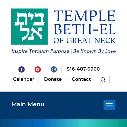
516-487-0900
Calendar
Donate
Contact
Main Menu
Toggle
navigatio