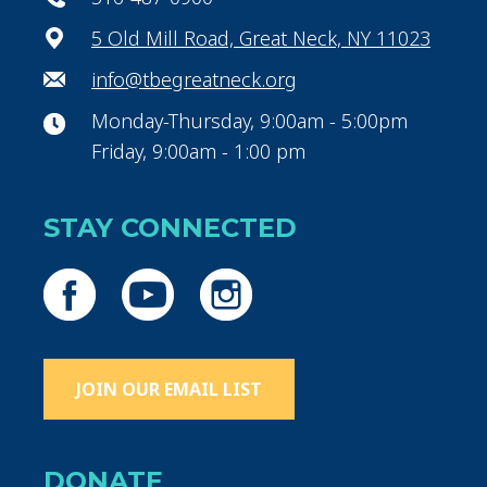
5 Old Mill Road, Great Neck, NY 11023
info@tbegreatneck.org
Monday-Thursday, 9:00am - 5:00pm
Friday, 9:00am - 1:00 pm
STAY CONNECTED
JOIN OUR EMAIL LIST
DONATE