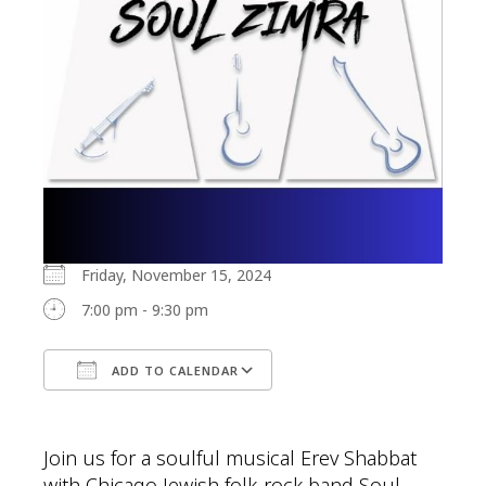
Friday, November 15, 2024
7:00 pm - 9:30 pm
ADD TO CALENDAR
Download ICS
Google Calendar
Join us for a soulful musical Erev Shabbat
with Chicago Jewish folk-rock band Soul