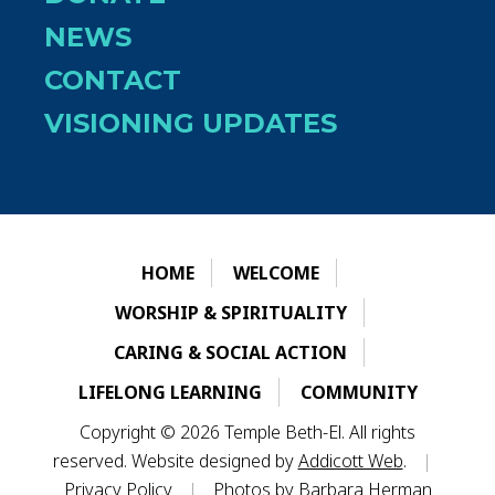
NEWS
CONTACT
VISIONING UPDATES
HOME
WELCOME
WORSHIP & SPIRITUALITY
CARING & SOCIAL ACTION
LIFELONG LEARNING
COMMUNITY
Copyright © 2026 Temple Beth-El. All rights
reserved. Website designed by
Addicott Web
.
|
Privacy Policy
|
Photos by Barbara Herman