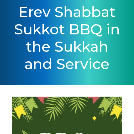
Erev Shabbat
Sukkot BBQ in
the Sukkah
and Service