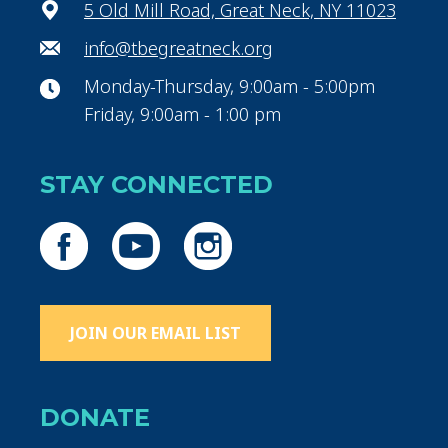
5 Old Mill Road, Great Neck, NY 11023
info@tbegreatneck.org
Monday-Thursday, 9:00am - 5:00pm
Friday, 9:00am - 1:00 pm
STAY CONNECTED
JOIN OUR EMAIL LIST
DONATE