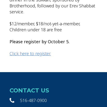
Brotherhood, followed by our Erev Shabbat
service.
$12/member, $18/not-yet-a-member,
Children under 18 are free
Please register by October 5.
Click here to register.
CONTACT US
516-487-0900