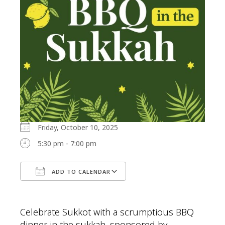
Friday, October 10, 2025
5:30 pm - 7:00 pm
ADD TO CALENDAR
Download ICS
Google Calendar
Celebrate Sukkot with a scrumptious BBQ
dinner in the sukkah, sponsored by