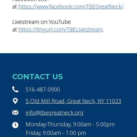
at
https://www.facebook.com/TBEGreatNeck/
Livestream on YouTube
at
https://tinyurl.com/TBELivestream
.
CONTACT US
516-487-0900
5 Old Mill Road, Great Neck, NY 11023
info@tbegreatneck.org
Monday-Thursday, 9:00am - 5:00pm
Friday, 9:00am - 1:00 pm