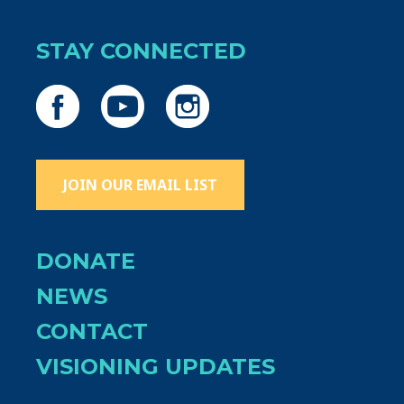
STAY CONNECTED
JOIN OUR EMAIL LIST
DONATE
NEWS
CONTACT
VISIONING UPDATES