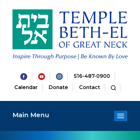
516-487-0900
Calendar
Donate
Contact
Main Menu
Toggle
navigatio