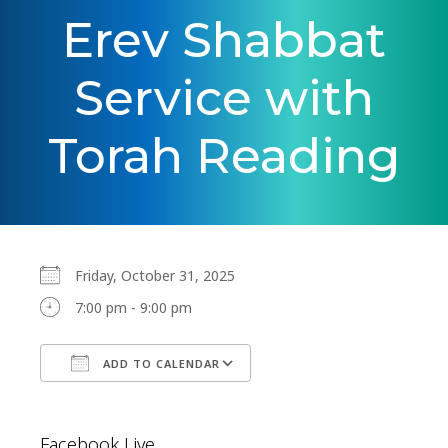
Erev Shabbat
Service with
Torah Reading
Friday, October 31, 2025
7:00 pm - 9:00 pm
ADD TO CALENDAR
Download ICS
Google Calendar
Facebook Live