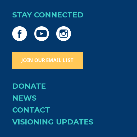
STAY CONNECTED
JOIN OUR EMAIL LIST
DONATE
NEWS
CONTACT
VISIONING UPDATES