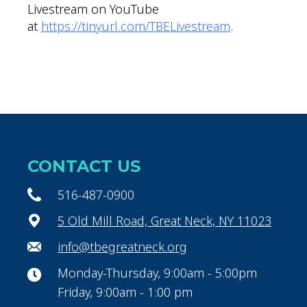
Livestream on YouTube
at
https://tinyurl.com/TBELivestream
.
CONTACT US
516-487-0900
5 Old Mill Road, Great Neck, NY 11023
info@tbegreatneck.org
Monday-Thursday, 9:00am - 5:00pm
Friday, 9:00am - 1:00 pm