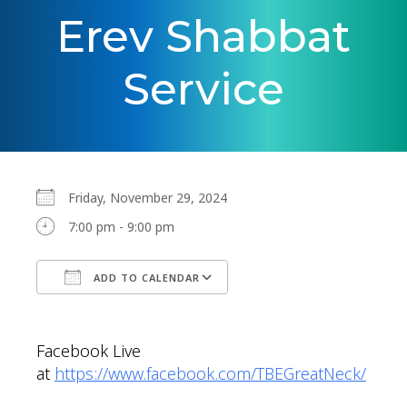
Erev Shabbat
Service
Friday, November 29, 2024
7:00 pm - 9:00 pm
ADD TO CALENDAR
Download ICS
Google Calendar
Facebook Live
at
https://www.facebook.com/TBEGreatNeck/