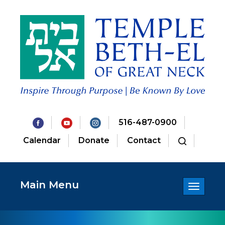
516-487-0900
Calendar
Donate
Contact
Main Menu
Toggle
navigatio