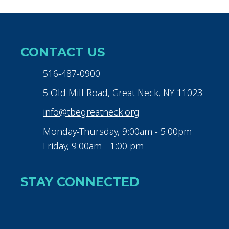
CONTACT US
516-487-0900
5 Old Mill Road, Great Neck, NY 11023
info@tbegreatneck.org
Monday-Thursday, 9:00am - 5:00pm
Friday, 9:00am - 1:00 pm
STAY CONNECTED