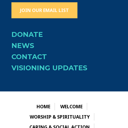
JOIN OUR EMAIL LIST
DONATE
NEWS
CONTACT
VISIONING UPDATES
HOME
WELCOME
WORSHIP & SPIRITUALITY
CARING & SOCIAL ACTION