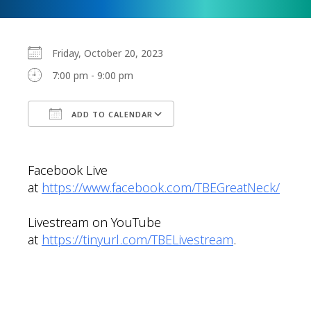
Friday, October 20, 2023
7:00 pm - 9:00 pm
ADD TO CALENDAR
Download ICS
Google Calendar
Facebook Live
at
https://www.facebook.com/TBEGreatNeck/
Livestream on YouTube
at
https://tinyurl.com/TBELivestream
.