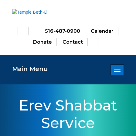
516-487-0900
Calendar
Donate
Contact
Main Menu
Toggle
navigatio
Erev Shabbat
Service