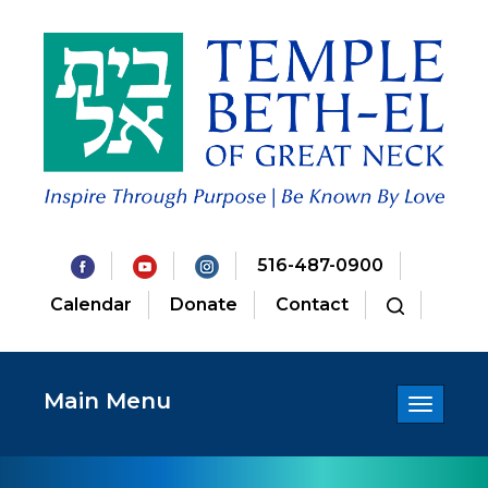
516-487-0900
Calendar
Donate
Contact
Main Menu
Toggle
navigatio