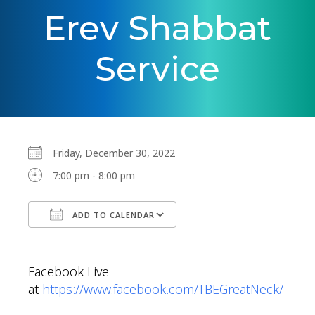
Erev Shabbat
Service
Friday, December 30, 2022
7:00 pm - 8:00 pm
ADD TO CALENDAR
Download ICS
Google Calendar
Facebook Live
at
https://www.facebook.com/TBEGreatNeck/