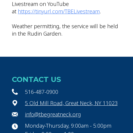
Livestream on YouTube
at
https://tinyurl.com/TBELivestream
.
Weather permitting, the service will be held
in the Rudin Garden.
CONTACT US
516-487-0900
5 Old Mill Road, Great Neck, NY 11023
info@tbegreatneck.org
Monday-Thursday, 9:00am - 5:00pm