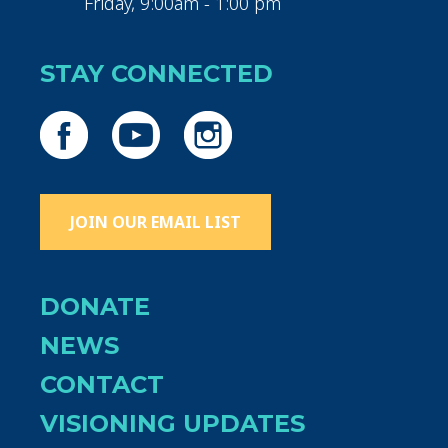
Friday, 9:00am - 1:00 pm
STAY CONNECTED
JOIN OUR EMAIL LIST
DONATE
NEWS
CONTACT
VISIONING UPDATES