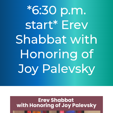
*6:30 p.m.
start* Erev
Shabbat with
Honoring of
Joy Palevsky