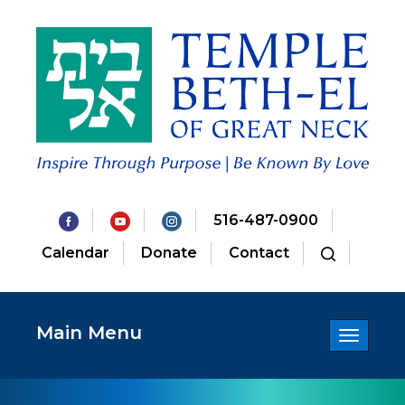
516-487-0900
Calendar
Donate
Contact
Main Menu
Toggle
navigatio