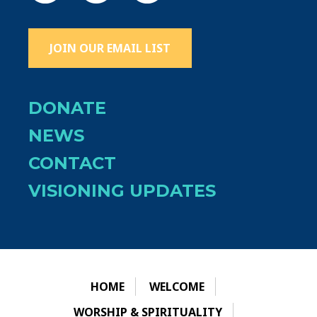
JOIN OUR EMAIL LIST
DONATE
NEWS
CONTACT
VISIONING UPDATES
HOME
WELCOME
WORSHIP & SPIRITUALITY