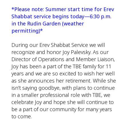
*Please note: Summer start time for Erev
Shabbat service begins today—6:30 p.m.
in the Rudin Garden (weather
permitting)*
During our Erev Shabbat Service we will
recognize and honor Joy Palevsky. As our
Director of Operations and Member Liaison,
Joy has been a part of the TBE family for 11
years and we are so excited to wish her well
as she announces her retirement. While she
isn’t saying goodbye, with plans to continue
in a smaller professional role with TBE, we
celebrate Joy and hope she will continue to
be a part of our community for many years
to come.