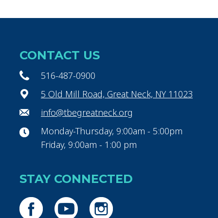
CONTACT US
516-487-0900
5 Old Mill Road, Great Neck, NY 11023
info@tbegreatneck.org
Monday-Thursday, 9:00am - 5:00pm
Friday, 9:00am - 1:00 pm
STAY CONNECTED