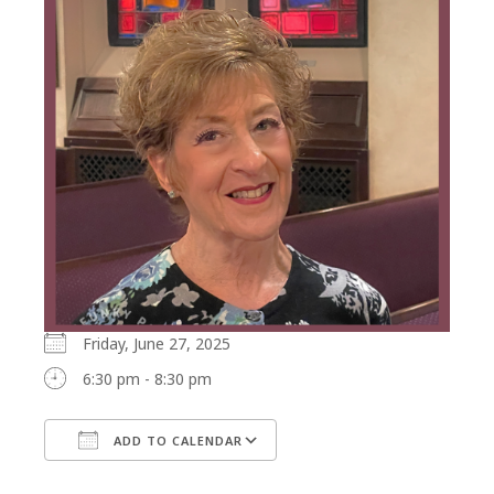
Friday, June 27, 2025
6:30 pm - 8:30 pm
ADD TO CALENDAR
Download ICS
Google Calendar