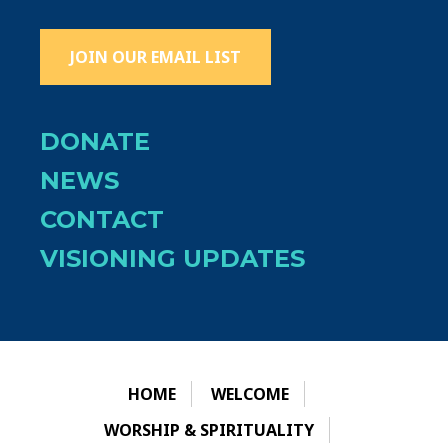
JOIN OUR EMAIL LIST
DONATE
NEWS
CONTACT
VISIONING UPDATES
HOME
WELCOME
WORSHIP & SPIRITUALITY