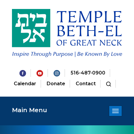
516-487-0900
Calendar
Donate
Contact
Main Menu
Toggle
navigatio