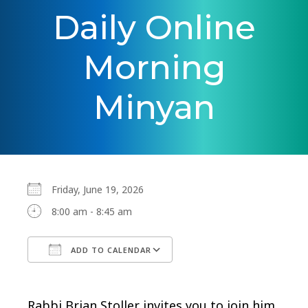
Daily Online
Morning
Minyan
Friday, June 19, 2026
8:00 am - 8:45 am
ADD TO CALENDAR
Download ICS
Google Calendar
Rabbi Brian Stoller invites you to join him