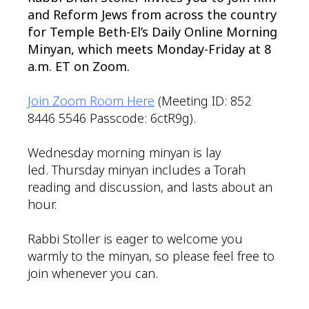
and Reform Jews from across the country
for Temple Beth-El’s Daily Online Morning
Minyan, which meets Monday-Friday at 8
a.m. ET on Zoom.
Join Zoom Room Here
(Meeting ID: 852
8446 5546 Passcode: 6ctR9g).
Wednesday morning minyan is lay
led. Thursday minyan includes a Torah
reading and discussion, and lasts about an
hour.
Rabbi Stoller is eager to welcome you
warmly to the minyan, so please feel free to
join whenever you can.