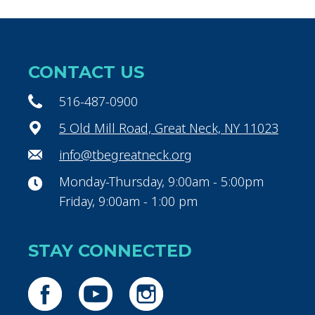
CONTACT US
516-487-0900
5 Old Mill Road, Great Neck, NY 11023
info@tbegreatneck.org
Monday-Thursday, 9:00am - 5:00pm
Friday, 9:00am - 1:00 pm
STAY CONNECTED